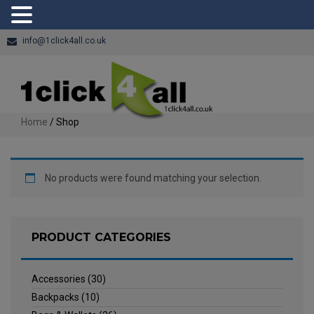
info@1click4all.co.uk
Home
/ Shop
No products were found matching your selection.
PRODUCT CATEGORIES
Accessories
(30)
Backpacks
(10)