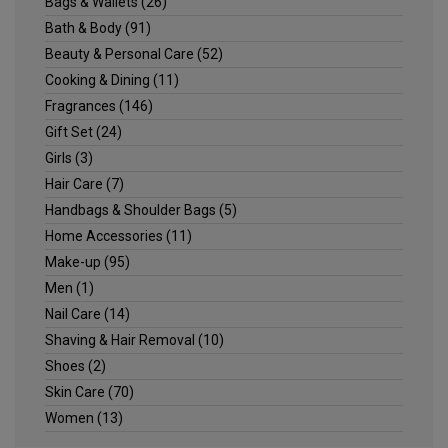
Bags & Wallets
(26)
Bath & Body
(91)
Beauty & Personal Care
(52)
Cooking & Dining
(11)
Fragrances
(146)
Gift Set
(24)
Girls
(3)
Hair Care
(7)
Handbags & Shoulder Bags
(5)
Home Accessories
(11)
Make-up
(95)
Men
(1)
Nail Care
(14)
Shaving & Hair Removal
(10)
Shoes
(2)
Skin Care
(70)
Women
(13)