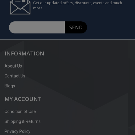
Get our updated offers, discounts, events and much
more!
SEND
INFORMATION
About Us
Contact Us
Blogs
MY ACCOUNT
Condition of Use
Shipping & Returns
Privacy Policy