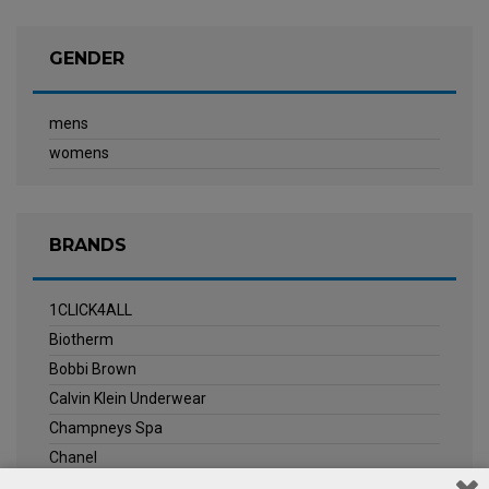
GENDER
mens
womens
BRANDS
1CLICK4ALL
Biotherm
Bobbi Brown
Calvin Klein Underwear
Champneys Spa
Chanel
Clarins