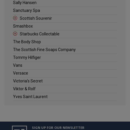
Sally Hansen
Sanctuary Spa
Scottish Souvenir
Smashbox
Starbucks Collectable
The Body Shop
The Scottish Fine Soaps Company
Tommy Hilfiger
Vans
Versace
Victoria's Secret
Viktor & Rolf
Yves Saint Laurent
SIGN UP FOR OUR NEWSLETTER