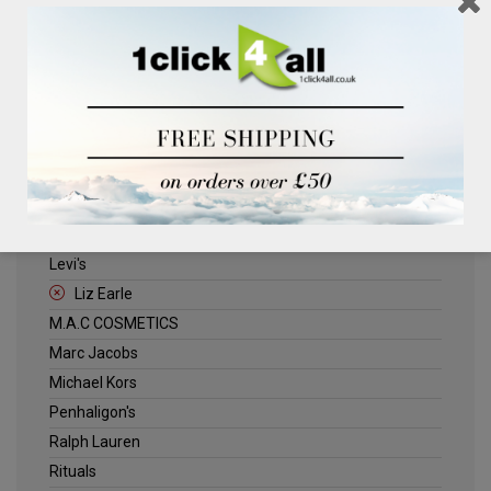
Clinique
Deliplus
ELLE
Estee Lauder
Herschel
Jack Wills
Kenneth Turner
Lancome
Levi's
Liz Earle
M.A.C COSMETICS
Marc Jacobs
Michael Kors
Penhaligon's
Ralph Lauren
Rituals