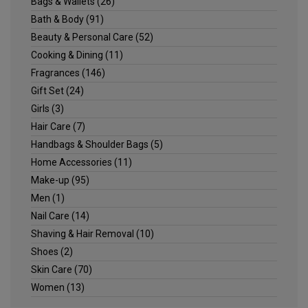
Bags & Wallets
(26)
Bath & Body
(91)
Beauty & Personal Care
(52)
Cooking & Dining
(11)
Fragrances
(146)
Gift Set
(24)
Girls
(3)
Hair Care
(7)
Handbags & Shoulder Bags
(5)
Home Accessories
(11)
Make-up
(95)
Men
(1)
Nail Care
(14)
Shaving & Hair Removal
(10)
Shoes
(2)
Skin Care
(70)
Women
(13)