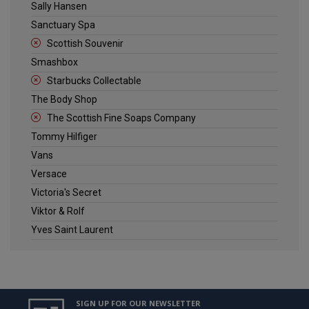
Sally Hansen
Sanctuary Spa
Scottish Souvenir
Smashbox
Starbucks Collectable
The Body Shop
The Scottish Fine Soaps Company
Tommy Hilfiger
Vans
Versace
Victoria's Secret
Viktor & Rolf
Yves Saint Laurent
SIGN UP FOR OUR NEWSLETTER