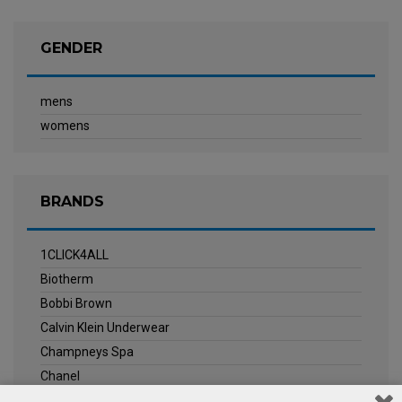
GENDER
mens
womens
BRANDS
1CLICK4ALL
Biotherm
Bobbi Brown
Calvin Klein Underwear
Champneys Spa
Chanel
Clarins