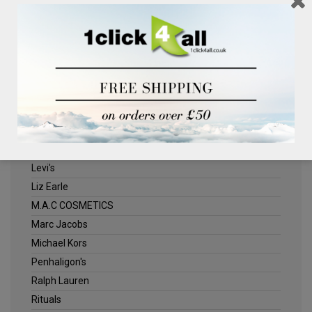
Clinique
Deliplus
ELLE
Estee Lauder
Herschel
Jack Wills
Kenneth Turner
Lancome
Levi's
Liz Earle
M.A.C COSMETICS
Marc Jacobs
Michael Kors
Penhaligon's
Ralph Lauren
Rituals