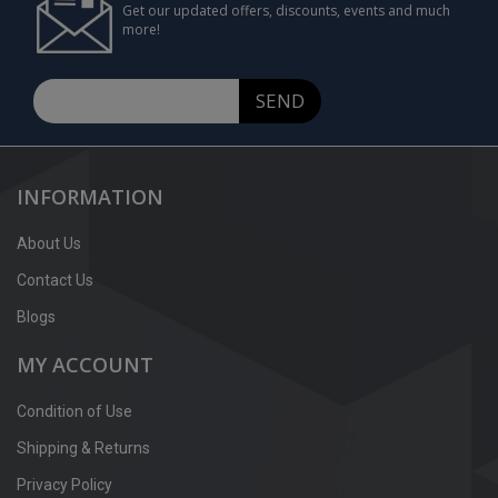
Get our updated offers, discounts, events and much
more!
SEND
INFORMATION
About Us
Contact Us
Blogs
MY ACCOUNT
Condition of Use
Shipping & Returns
Privacy Policy