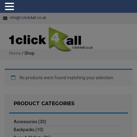
info@1click4all.co.uk
Home
/ Shop
No products were found matching your selection.
PRODUCT CATEGORIES
Accessories
(30)
Backpacks
(10)