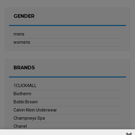
GENDER
mens
womens
BRANDS
1CLICK4ALL
Biotherm
Bobbi Brown
Calvin Klein Underwear
Champneys Spa
Chanel
Clarins