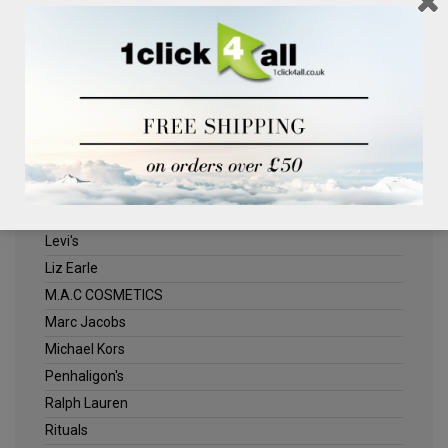
Clinique
Deliplus
ELLE
Estee Lauder
Herschel
Jack Wills
Kenneth Turner
Lancome
Levi's
Liz Earle
M.A.C COSMETICS
Marc Jacobs
Michael Kors
Penhaligon's
Ralph Lauren
Rituals