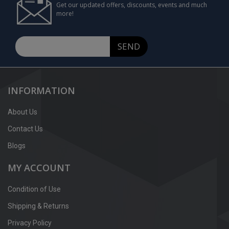
Get our updated offers, discounts, events and much
more!
SEND
INFORMATION
About Us
Contact Us
Blogs
MY ACCOUNT
Condition of Use
Shipping & Returns
Privacy Policy