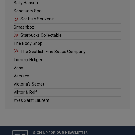
Sally Hansen
Sanctuary Spa
Scottish Souvenir
Smashbox
Starbucks Collectable
The Body Shop
The Scottish Fine Soaps Company
Tommy Hilfiger
Vans
Versace
Victoria's Secret
Viktor & Rolf
Yves Saint Laurent
SIGN UP FOR OUR NEWSLETTER