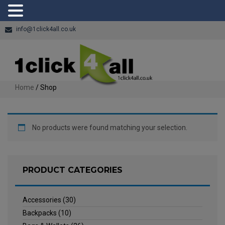
info@1click4all.co.uk
Home
/ Shop
No products were found matching your selection.
PRODUCT CATEGORIES
Accessories
(30)
Backpacks
(10)