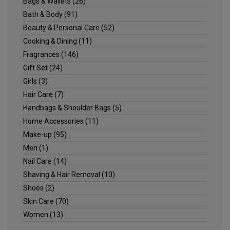
Bags & Wallets
(26)
Bath & Body
(91)
Beauty & Personal Care
(52)
Cooking & Dining
(11)
Fragrances
(146)
Gift Set
(24)
Girls
(3)
Hair Care
(7)
Handbags & Shoulder Bags
(5)
Home Accessories
(11)
Make-up
(95)
Men
(1)
Nail Care
(14)
Shaving & Hair Removal
(10)
Shoes
(2)
Skin Care
(70)
Women
(13)