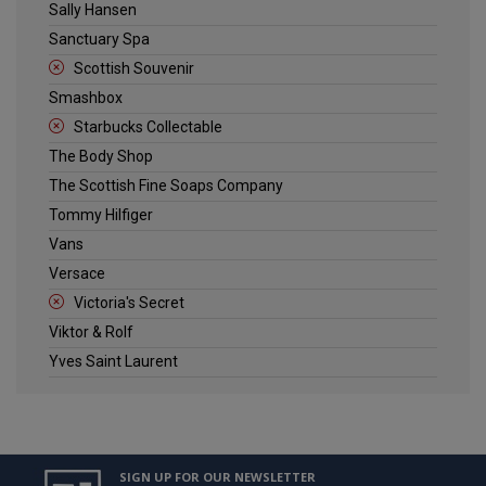
Sally Hansen
Sanctuary Spa
Scottish Souvenir
Smashbox
Starbucks Collectable
The Body Shop
The Scottish Fine Soaps Company
Tommy Hilfiger
Vans
Versace
Victoria's Secret
Viktor & Rolf
Yves Saint Laurent
SIGN UP FOR OUR NEWSLETTER