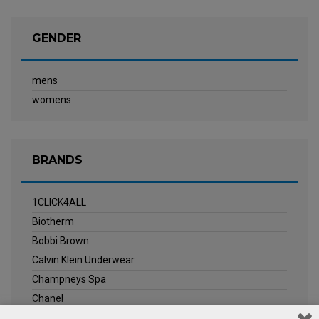
GENDER
mens
womens
BRANDS
1CLICK4ALL
Biotherm
Bobbi Brown
Calvin Klein Underwear
Champneys Spa
Chanel
Clarins