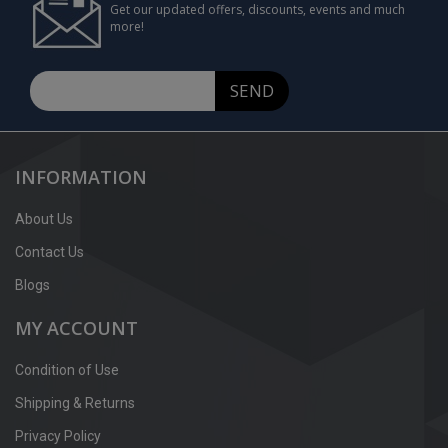
Get our updated offers, discounts, events and much
more!
SEND
INFORMATION
About Us
Contact Us
Blogs
MY ACCOUNT
Condition of Use
Shipping & Returns
Privacy Policy