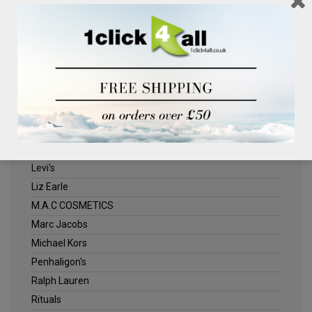
Clinique
Deliplus
ELLE
Estee Lauder
Herschel
Jack Wills
Kenneth Turner
Lancome
Levi's
Liz Earle
M.A.C COSMETICS
Marc Jacobs
Michael Kors
Penhaligon's
Ralph Lauren
Rituals