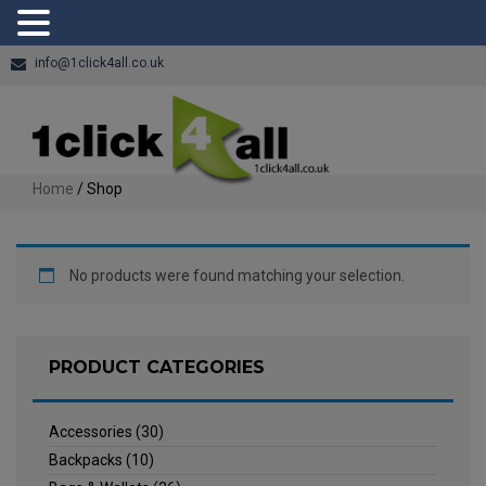
info@1click4all.co.uk
Home
/ Shop
No products were found matching your selection.
PRODUCT CATEGORIES
Accessories
(30)
Backpacks
(10)