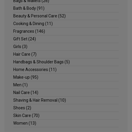
Bags & Wallets
(26)
Bath & Body
(91)
Beauty & Personal Care
(52)
Cooking & Dining
(11)
Fragrances
(146)
Gift Set
(24)
Girls
(3)
Hair Care
(7)
Handbags & Shoulder Bags
(5)
Home Accessories
(11)
Make-up
(95)
Men
(1)
Nail Care
(14)
Shaving & Hair Removal
(10)
Shoes
(2)
Skin Care
(70)
Women
(13)