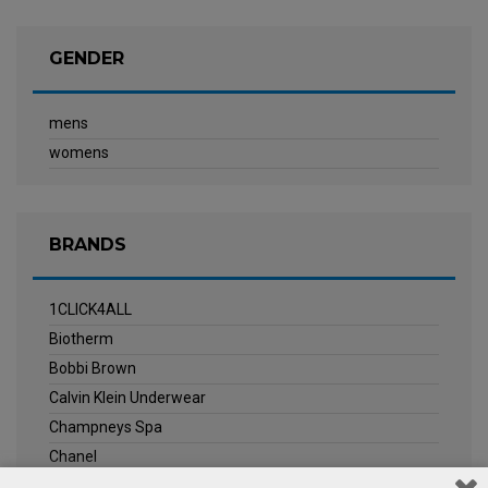
GENDER
mens
womens
BRANDS
1CLICK4ALL
Biotherm
Bobbi Brown
Calvin Klein Underwear
Champneys Spa
Chanel
Clarins