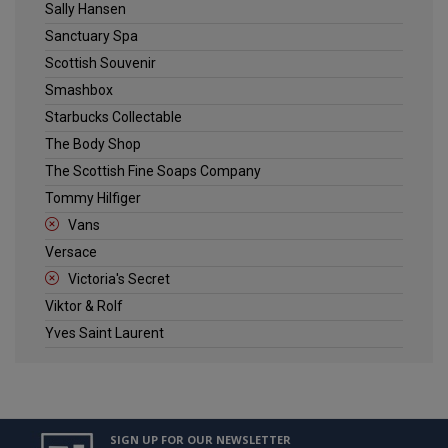
Sally Hansen
Sanctuary Spa
Scottish Souvenir
Smashbox
Starbucks Collectable
The Body Shop
The Scottish Fine Soaps Company
Tommy Hilfiger
Vans
Versace
Victoria's Secret
Viktor & Rolf
Yves Saint Laurent
SIGN UP FOR OUR NEWSLETTER