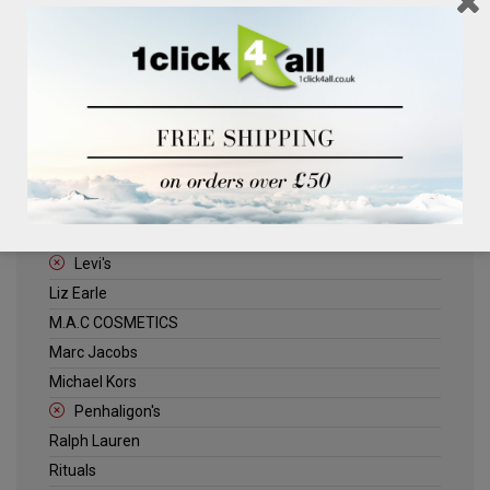
Clinique
Deliplus
ELLE
Estee Lauder
Herschel
Jack Wills
Kenneth Turner
Lancome
Levi's
Liz Earle
M.A.C COSMETICS
Marc Jacobs
Michael Kors
Penhaligon's
Ralph Lauren
Rituals