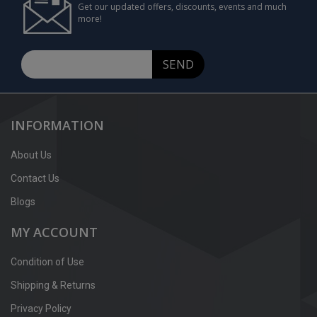
Get our updated offers, discounts, events and much
more!
SEND
INFORMATION
About Us
Contact Us
Blogs
MY ACCOUNT
Condition of Use
Shipping & Returns
Privacy Policy