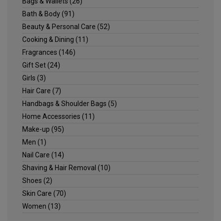
Bags & Wallets
(26)
Bath & Body
(91)
Beauty & Personal Care
(52)
Cooking & Dining
(11)
Fragrances
(146)
Gift Set
(24)
Girls
(3)
Hair Care
(7)
Handbags & Shoulder Bags
(5)
Home Accessories
(11)
Make-up
(95)
Men
(1)
Nail Care
(14)
Shaving & Hair Removal
(10)
Shoes
(2)
Skin Care
(70)
Women
(13)