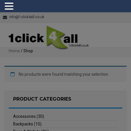
info@1click4all.co.uk
Home
/ Shop
No products were found matching your selection.
PRODUCT CATEGORIES
Accessories
(30)
Backpacks
(10)