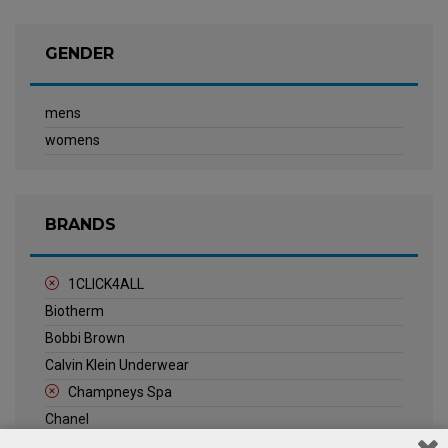
GENDER
mens
womens
BRANDS
1CLICK4ALL
Biotherm
Bobbi Brown
Calvin Klein Underwear
Champneys Spa
Chanel
Clarins