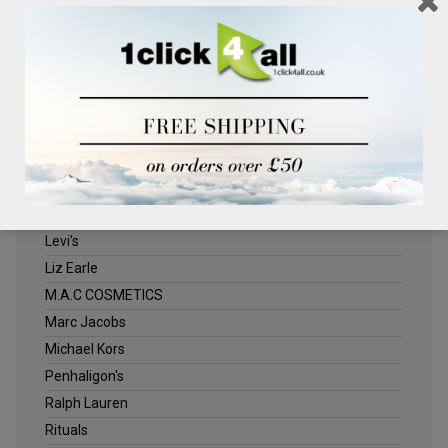
Clinique
Deliplus
ELLE
Estee Lauder
Herschel
Jack Wills
Kenneth Turner
Lancome
Levi's
Liz Earle
M.A.C COSMETICS
Marc Jacobs
Michael Kors
Penhaligon's
Ralph Lauren
Rituals