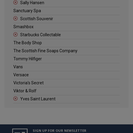
Sally Hansen
Sanctuary Spa
Scottish Souvenir
Smashbox
Starbucks Collectable
The Body Shop
The Scottish Fine Soaps Company
Tommy Hilfiger
Vans
Versace
Victoria's Secret
Viktor & Rolf
Yves Saint Laurent
SIGN UP FOR OUR NEWSLETTER