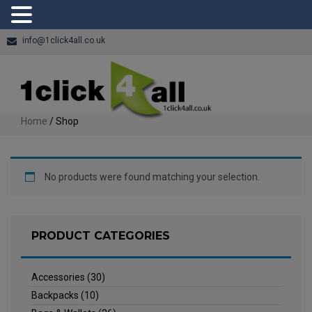
info@1click4all.co.uk
Home
/ Shop
No products were found matching your selection.
PRODUCT CATEGORIES
Accessories
(30)
Backpacks
(10)