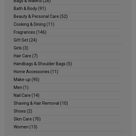
Bags & Wallets
(26)
Bath & Body
(91)
Beauty & Personal Care
(52)
Cooking & Dining
(11)
Fragrances
(146)
Gift Set
(24)
Girls
(3)
Hair Care
(7)
Handbags & Shoulder Bags
(5)
Home Accessories
(11)
Make-up
(95)
Men
(1)
Nail Care
(14)
Shaving & Hair Removal
(10)
Shoes
(2)
Skin Care
(70)
Women
(13)