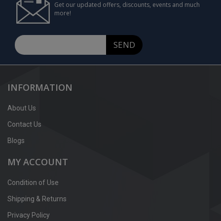
Get our updated offers, discounts, events and much
more!
SEND
INFORMATION
About Us
Contact Us
Blogs
MY ACCOUNT
Condition of Use
Shipping & Returns
Privacy Policy