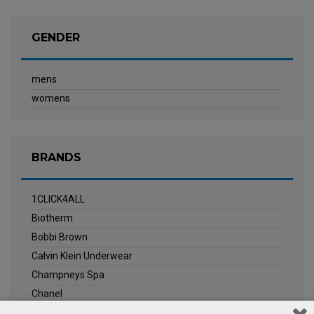
GENDER
mens
womens
BRANDS
1CLICK4ALL
Biotherm
Bobbi Brown
Calvin Klein Underwear
Champneys Spa
Chanel
Clarins