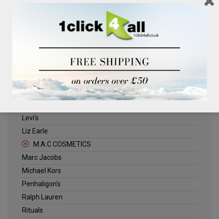
Clinique
Deliplus
ELLE
Estee Lauder
Herschel
Jack Wills
Kenneth Turner
Lancome
Levi's
Liz Earle
M.A.C COSMETICS
Marc Jacobs
Michael Kors
Penhaligon's
Ralph Lauren
Rituals