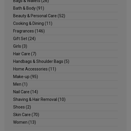
Bags & Wallets
(26)
Bath & Body
(91)
Beauty & Personal Care
(52)
Cooking & Dining
(11)
Fragrances
(146)
Gift Set
(24)
Girls
(3)
Hair Care
(7)
Handbags & Shoulder Bags
(5)
Home Accessories
(11)
Make-up
(95)
Men
(1)
Nail Care
(14)
Shaving & Hair Removal
(10)
Shoes
(2)
Skin Care
(70)
Women
(13)