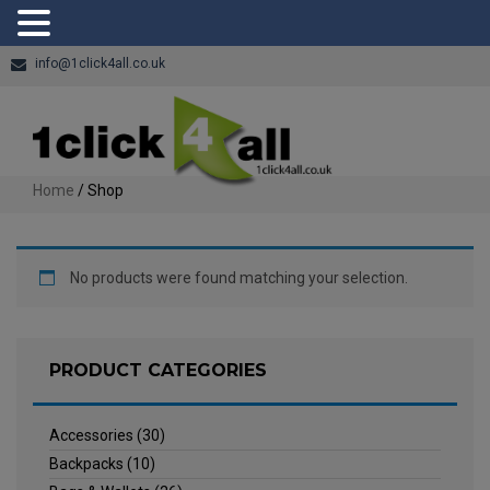
info@1click4all.co.uk
Home
/ Shop
No products were found matching your selection.
PRODUCT CATEGORIES
Accessories
(30)
Backpacks
(10)