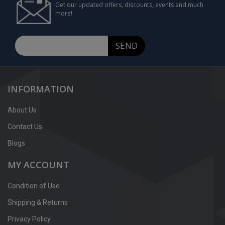
Get our updated offers, discounts, events and much
more!
SEND
INFORMATION
About Us
Contact Us
Blogs
MY ACCOUNT
Condition of Use
Shipping & Returns
Privacy Policy