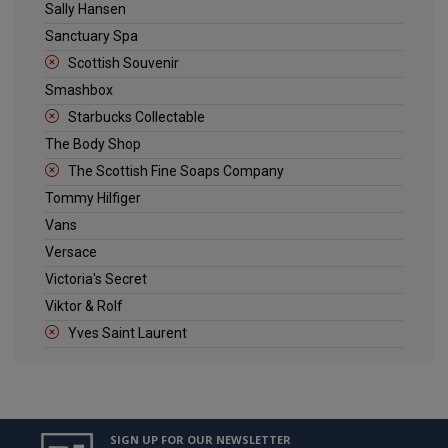
Sally Hansen
Sanctuary Spa
Scottish Souvenir
Smashbox
Starbucks Collectable
The Body Shop
The Scottish Fine Soaps Company
Tommy Hilfiger
Vans
Versace
Victoria's Secret
Viktor & Rolf
Yves Saint Laurent
SIGN UP FOR OUR NEWSLETTER