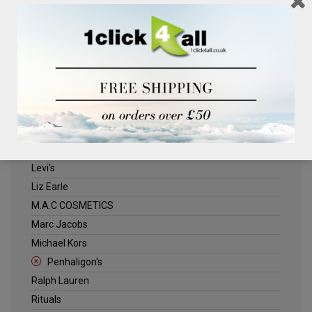
Clinique
Deliplus
ELLE
Estee Lauder
Herschel
Jack Wills
Kenneth Turner
Lancome
Levi's
Liz Earle
M.A.C COSMETICS
Marc Jacobs
Michael Kors
Penhaligon's
Ralph Lauren
Rituals