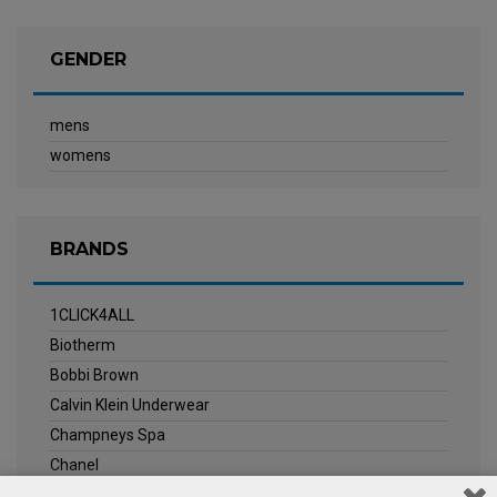
GENDER
mens
womens
BRANDS
1CLICK4ALL
Biotherm
Bobbi Brown
Calvin Klein Underwear
Champneys Spa
Chanel
Clarins