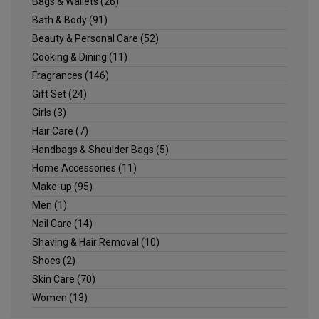
Bags & Wallets
(26)
Bath & Body
(91)
Beauty & Personal Care
(52)
Cooking & Dining
(11)
Fragrances
(146)
Gift Set
(24)
Girls
(3)
Hair Care
(7)
Handbags & Shoulder Bags
(5)
Home Accessories
(11)
Make-up
(95)
Men
(1)
Nail Care
(14)
Shaving & Hair Removal
(10)
Shoes
(2)
Skin Care
(70)
Women
(13)