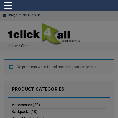
info@1click4all.co.uk
Home
/ Shop
No products were found matching your selection.
PRODUCT CATEGORIES
Accessories
(30)
Backpacks
(10)