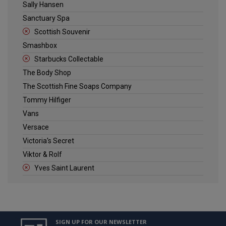
Sally Hansen
Sanctuary Spa
Scottish Souvenir
Smashbox
Starbucks Collectable
The Body Shop
The Scottish Fine Soaps Company
Tommy Hilfiger
Vans
Versace
Victoria's Secret
Viktor & Rolf
Yves Saint Laurent
SIGN UP FOR OUR NEWSLETTER