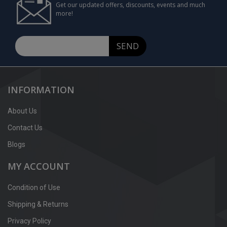
Get our updated offers, discounts, events and much
more!
SEND
INFORMATION
About Us
Contact Us
Blogs
MY ACCOUNT
Condition of Use
Shipping & Returns
Privacy Policy