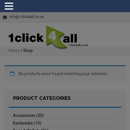
info@1click4all.co.uk
Home
/ Shop
No products were found matching your selection.
PRODUCT CATEGORIES
Accessories
(30)
Backpacks
(10)