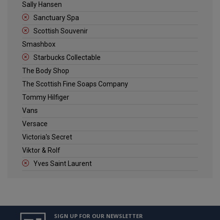
Sally Hansen
Sanctuary Spa
Scottish Souvenir
Smashbox
Starbucks Collectable
The Body Shop
The Scottish Fine Soaps Company
Tommy Hilfiger
Vans
Versace
Victoria's Secret
Viktor & Rolf
Yves Saint Laurent
SIGN UP FOR OUR NEWSLETTER