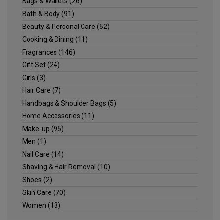
Bags & Wallets
(26)
Bath & Body
(91)
Beauty & Personal Care
(52)
Cooking & Dining
(11)
Fragrances
(146)
Gift Set
(24)
Girls
(3)
Hair Care
(7)
Handbags & Shoulder Bags
(5)
Home Accessories
(11)
Make-up
(95)
Men
(1)
Nail Care
(14)
Shaving & Hair Removal
(10)
Shoes
(2)
Skin Care
(70)
Women
(13)