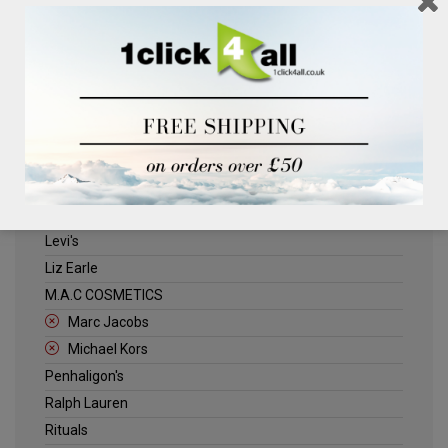
Clinique
Deliplus
ELLE
Estee Lauder
Herschel
Jack Wills
Kenneth Turner
Lancome
Levi's
Liz Earle
M.A.C COSMETICS
Marc Jacobs
Michael Kors
Penhaligon's
Ralph Lauren
Rituals