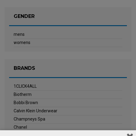
GENDER
mens
womens
BRANDS
1CLICK4ALL
Biotherm
Bobbi Brown
Calvin Klein Underwear
Champneys Spa
Chanel
Clarins