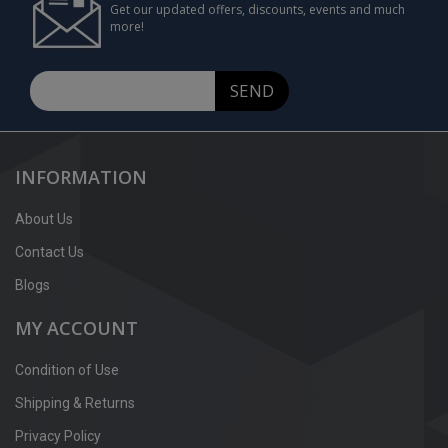
Get our updated offers, discounts, events and much
more!
SEND
INFORMATION
About Us
Contact Us
Blogs
MY ACCOUNT
Condition of Use
Shipping & Returns
Privacy Policy