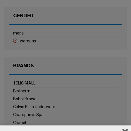
GENDER
mens
womens
BRANDS
1CLICK4ALL
Biotherm
Bobbi Brown
Calvin Klein Underwear
Champneys Spa
Chanel
Clarins