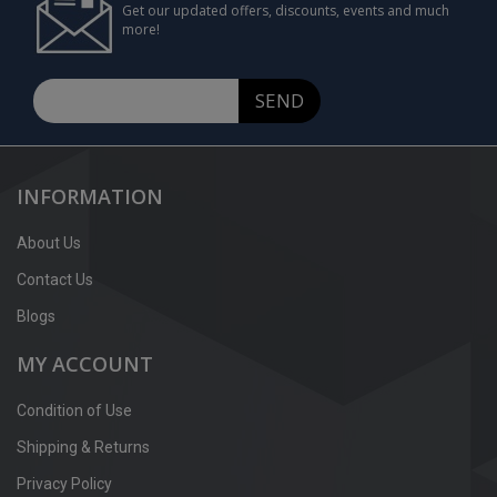
Get our updated offers, discounts, events and much
more!
SEND
INFORMATION
About Us
Contact Us
Blogs
MY ACCOUNT
Condition of Use
Shipping & Returns
Privacy Policy