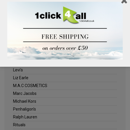
Clinique
Deliplus
ELLE
Estee Lauder
Herschel
Jack Wills
Kenneth Turner
Lancome
Levi's
Liz Earle
M.A.C COSMETICS
Marc Jacobs
Michael Kors
Penhaligon's
Ralph Lauren
Rituals