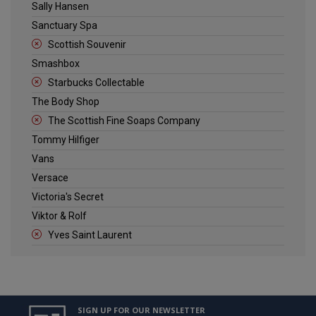
Sally Hansen
Sanctuary Spa
Scottish Souvenir
Smashbox
Starbucks Collectable
The Body Shop
The Scottish Fine Soaps Company
Tommy Hilfiger
Vans
Versace
Victoria's Secret
Viktor & Rolf
Yves Saint Laurent
SIGN UP FOR OUR NEWSLETTER