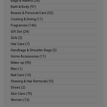
Bags & Wallets
(26)
Bath & Body
(91)
Beauty & Personal Care
(52)
Cooking & Dining
(11)
Fragrances
(146)
Gift Set
(24)
Girls
(3)
Hair Care
(7)
Handbags & Shoulder Bags
(5)
Home Accessories
(11)
Make-up
(95)
Men
(1)
Nail Care
(14)
Shaving & Hair Removal
(10)
Shoes
(2)
Skin Care
(70)
Women
(13)