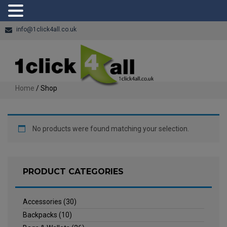
info@1click4all.co.uk
Home
/ Shop
No products were found matching your selection.
PRODUCT CATEGORIES
Accessories
(30)
Backpacks
(10)