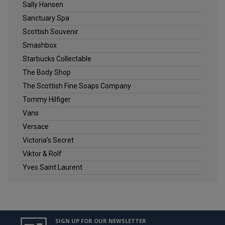
Sally Hansen
Sanctuary Spa
Scottish Souvenir
Smashbox
Starbucks Collectable
The Body Shop
The Scottish Fine Soaps Company
Tommy Hilfiger
Vans
Versace
Victoria's Secret
Viktor & Rolf
Yves Saint Laurent
SIGN UP FOR OUR NEWSLETTER