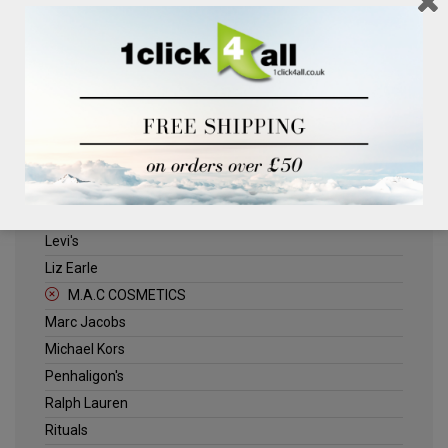
Clinique
Deliplus
ELLE
Estee Lauder
Herschel
Jack Wills
Kenneth Turner
Lancome
Levi's
Liz Earle
M.A.C COSMETICS
Marc Jacobs
Michael Kors
Penhaligon's
Ralph Lauren
Rituals