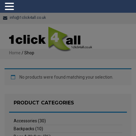
info@1click4all.co.uk
Home
/ Shop
No products were found matching your selection.
PRODUCT CATEGORIES
Accessories
(30)
Backpacks
(10)