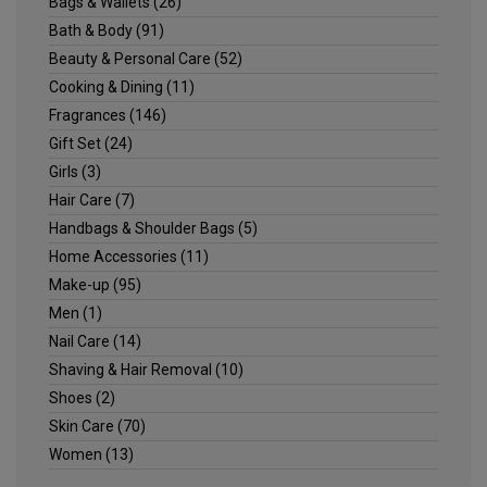
Bags & Wallets
(26)
Bath & Body
(91)
Beauty & Personal Care
(52)
Cooking & Dining
(11)
Fragrances
(146)
Gift Set
(24)
Girls
(3)
Hair Care
(7)
Handbags & Shoulder Bags
(5)
Home Accessories
(11)
Make-up
(95)
Men
(1)
Nail Care
(14)
Shaving & Hair Removal
(10)
Shoes
(2)
Skin Care
(70)
Women
(13)