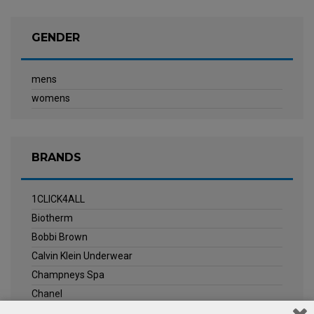
GENDER
mens
womens
BRANDS
1CLICK4ALL
Biotherm
Bobbi Brown
Calvin Klein Underwear
Champneys Spa
Chanel
Clarins