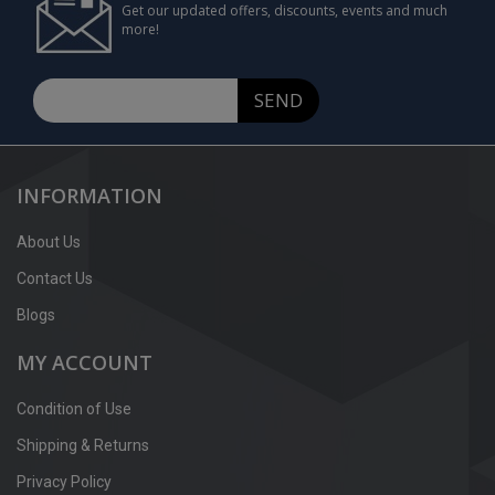
Get our updated offers, discounts, events and much
more!
SEND
INFORMATION
About Us
Contact Us
Blogs
MY ACCOUNT
Condition of Use
Shipping & Returns
Privacy Policy