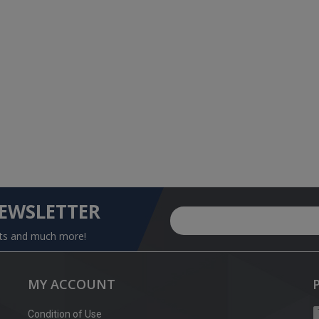
NEWSLETTER
nts and much more!
MY ACCOUNT
Condition of Use