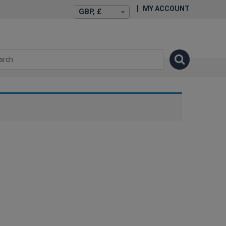
MY ACCOUNT
GBP, £
isexstories.plus