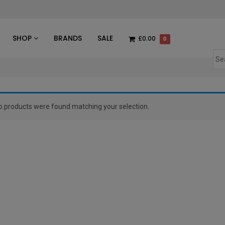
des
SHOP
BRANDS
SALE
£0.00
0
o products were found matching your selection.