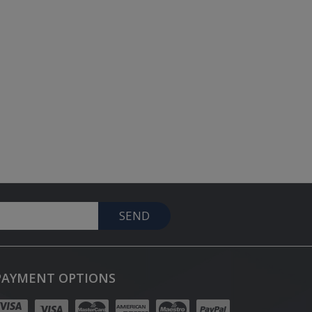
SEND
PAYMENT OPTIONS