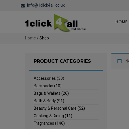
info@1click4all.co.uk
HOME
Home
/ Shop
PRODUCT CATEGORIES
N
Accessories
(30)
Backpacks
(10)
Bags & Wallets
(26)
Bath & Body
(91)
Beauty & Personal Care
(52)
Cooking & Dining
(11)
Fragrances
(146)