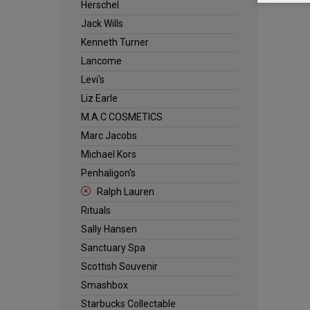
Herschel
Jack Wills
Kenneth Turner
Lancome
Levi's
Liz Earle
M.A.C COSMETICS
Marc Jacobs
Michael Kors
Penhaligon's
Ralph Lauren
Rituals
Sally Hansen
Sanctuary Spa
Scottish Souvenir
Smashbox
Starbucks Collectable