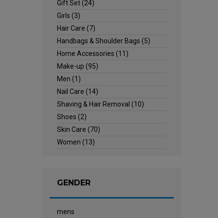
Gift Set
(24)
Girls
(3)
Hair Care
(7)
Handbags & Shoulder Bags
(5)
Home Accessories
(11)
Make-up
(95)
Men
(1)
Nail Care
(14)
Shaving & Hair Removal
(10)
Shoes
(2)
Skin Care
(70)
Women
(13)
GENDER
mens