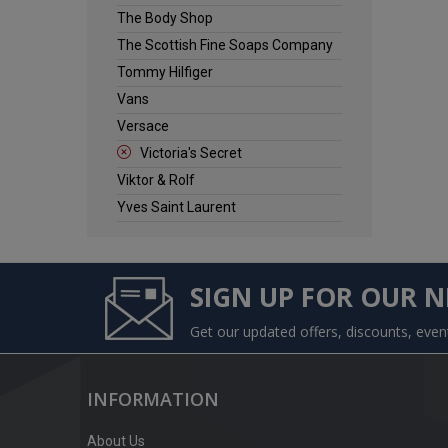
The Body Shop
The Scottish Fine Soaps Company
Tommy Hilfiger
Vans
Versace
Victoria's Secret
Viktor & Rolf
Yves Saint Laurent
SIGN UP FOR OUR 
Get our updated offers, discounts, eve
INFORMATION
About Us