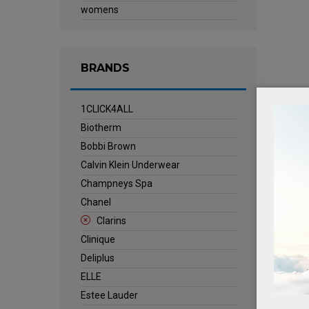
womens
BRANDS
1CLICK4ALL
Biotherm
Bobbi Brown
Calvin Klein Underwear
Champneys Spa
Chanel
Clarins
Clinique
Deliplus
ELLE
Estee Lauder