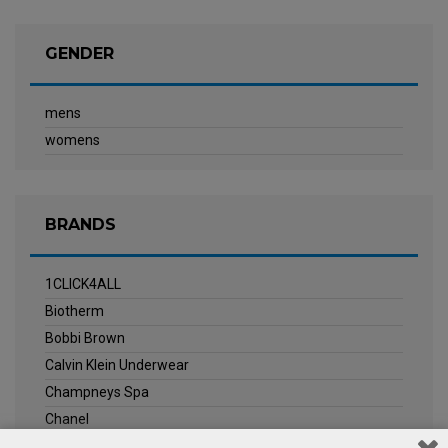
GENDER
mens
womens
BRANDS
1CLICK4ALL
Biotherm
Bobbi Brown
Calvin Klein Underwear
Champneys Spa
Chanel
Clarins