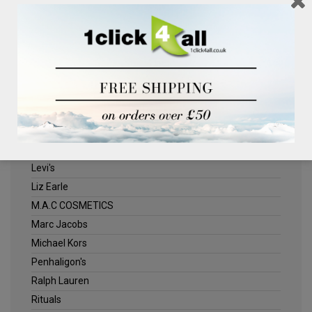
Clinique
Deliplus
ELLE
Estee Lauder
Herschel
Jack Wills
Kenneth Turner
Lancome
Levi's
Liz Earle
M.A.C COSMETICS
Marc Jacobs
Michael Kors
Penhaligon's
Ralph Lauren
Rituals