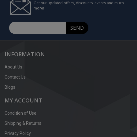
Get our updated offers, discounts, events and much
more!
SEND
INFORMATION
About Us
Contact Us
Blogs
MY ACCOUNT
Condition of Use
Shipping & Returns
Privacy Policy