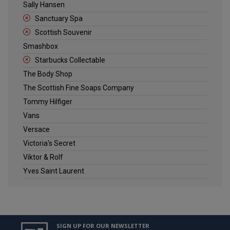
Sally Hansen
Sanctuary Spa
Scottish Souvenir
Smashbox
Starbucks Collectable
The Body Shop
The Scottish Fine Soaps Company
Tommy Hilfiger
Vans
Versace
Victoria's Secret
Viktor & Rolf
Yves Saint Laurent
SIGN UP FOR OUR NEWSLETTER