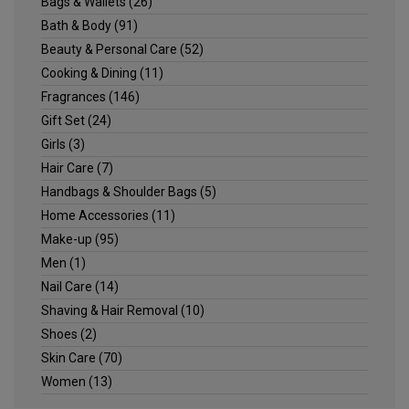
Bags & Wallets
(26)
Bath & Body
(91)
Beauty & Personal Care
(52)
Cooking & Dining
(11)
Fragrances
(146)
Gift Set
(24)
Girls
(3)
Hair Care
(7)
Handbags & Shoulder Bags
(5)
Home Accessories
(11)
Make-up
(95)
Men
(1)
Nail Care
(14)
Shaving & Hair Removal
(10)
Shoes
(2)
Skin Care
(70)
Women
(13)