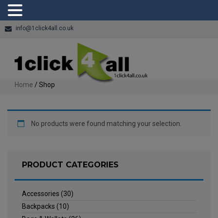
info@1click4all.co.uk
Home
/ Shop
No products were found matching your selection.
PRODUCT CATEGORIES
Accessories
(30)
Backpacks
(10)