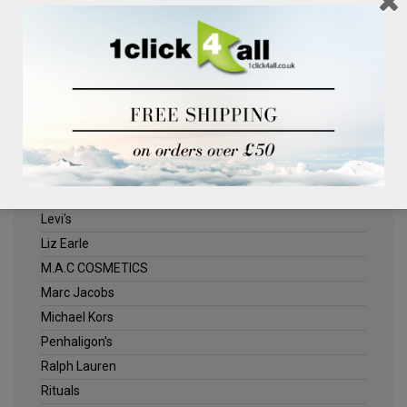
Clinique
Deliplus
ELLE
Estee Lauder
Herschel
Jack Wills
Kenneth Turner
Lancome
Levi's
Liz Earle
M.A.C COSMETICS
Marc Jacobs
Michael Kors
Penhaligon's
Ralph Lauren
Rituals