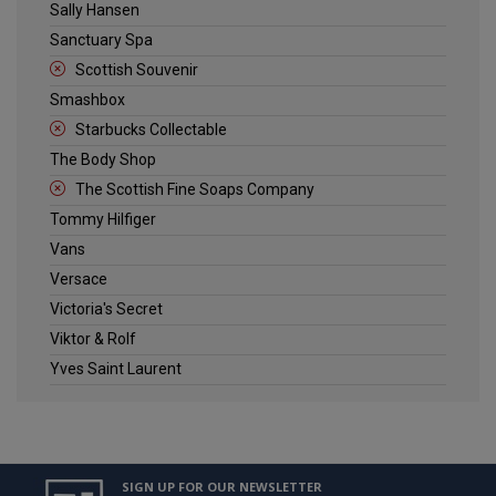
Sally Hansen
Sanctuary Spa
Scottish Souvenir
Smashbox
Starbucks Collectable
The Body Shop
The Scottish Fine Soaps Company
Tommy Hilfiger
Vans
Versace
Victoria's Secret
Viktor & Rolf
Yves Saint Laurent
SIGN UP FOR OUR NEWSLETTER