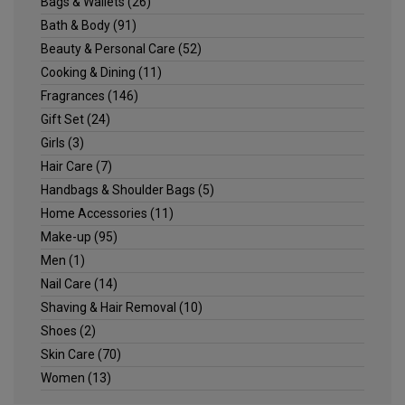
Bags & Wallets
(26)
Bath & Body
(91)
Beauty & Personal Care
(52)
Cooking & Dining
(11)
Fragrances
(146)
Gift Set
(24)
Girls
(3)
Hair Care
(7)
Handbags & Shoulder Bags
(5)
Home Accessories
(11)
Make-up
(95)
Men
(1)
Nail Care
(14)
Shaving & Hair Removal
(10)
Shoes
(2)
Skin Care
(70)
Women
(13)