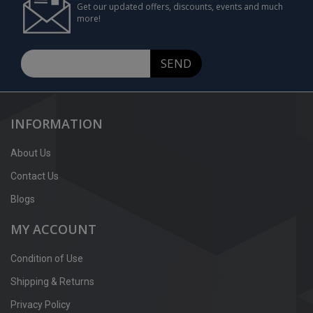
Get our updated offers, discounts, events and much
more!
SEND
INFORMATION
About Us
Contact Us
Blogs
MY ACCOUNT
Condition of Use
Shipping & Returns
Privacy Policy