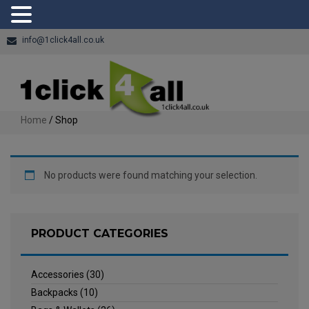
info@1click4all.co.uk
Home
/ Shop
No products were found matching your selection.
PRODUCT CATEGORIES
Accessories
(30)
Backpacks
(10)