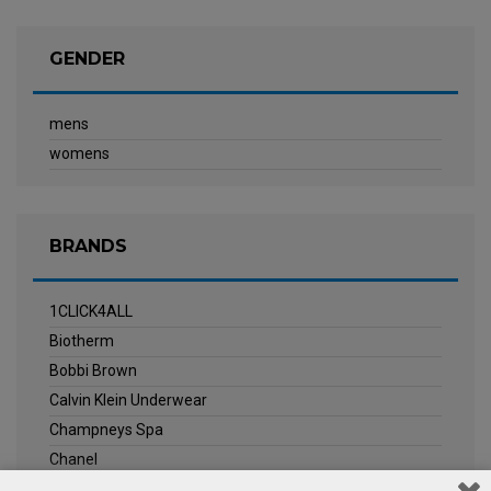
GENDER
mens
womens
BRANDS
1CLICK4ALL
Biotherm
Bobbi Brown
Calvin Klein Underwear
Champneys Spa
Chanel
Clarins