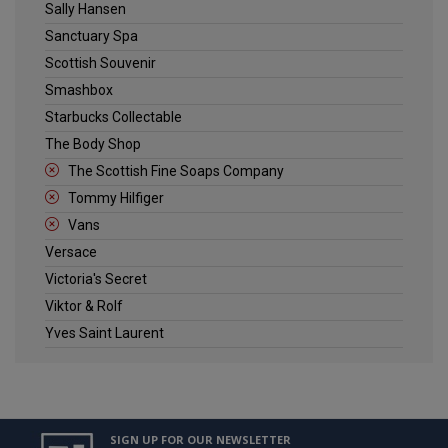
Sally Hansen
Sanctuary Spa
Scottish Souvenir
Smashbox
Starbucks Collectable
The Body Shop
The Scottish Fine Soaps Company
Tommy Hilfiger
Vans
Versace
Victoria's Secret
Viktor & Rolf
Yves Saint Laurent
SIGN UP FOR OUR NEWSLETTER