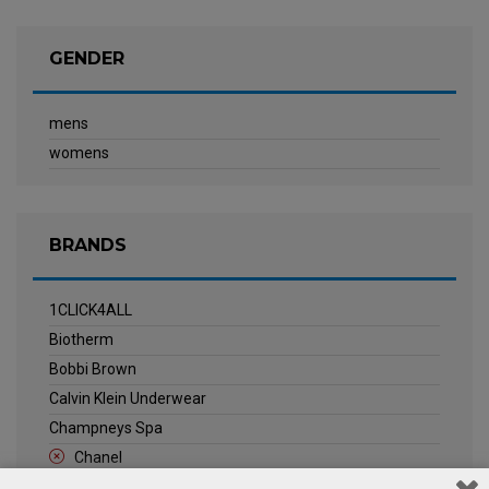
GENDER
mens
womens
BRANDS
1CLICK4ALL
Biotherm
Bobbi Brown
Calvin Klein Underwear
Champneys Spa
Chanel
Clarins