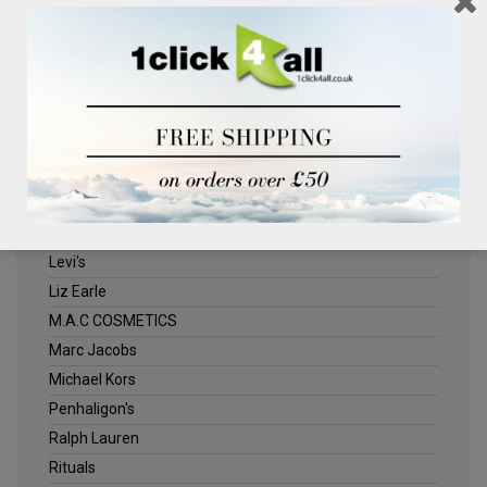
Clinique
Deliplus
ELLE
Estee Lauder
Herschel
Jack Wills
Kenneth Turner
Lancome
Levi's
Liz Earle
M.A.C COSMETICS
Marc Jacobs
Michael Kors
Penhaligon's
Ralph Lauren
Rituals