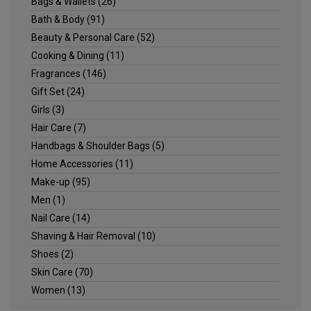
Bags & Wallets
(26)
Bath & Body
(91)
Beauty & Personal Care
(52)
Cooking & Dining
(11)
Fragrances
(146)
Gift Set
(24)
Girls
(3)
Hair Care
(7)
Handbags & Shoulder Bags
(5)
Home Accessories
(11)
Make-up
(95)
Men
(1)
Nail Care
(14)
Shaving & Hair Removal
(10)
Shoes
(2)
Skin Care
(70)
Women
(13)