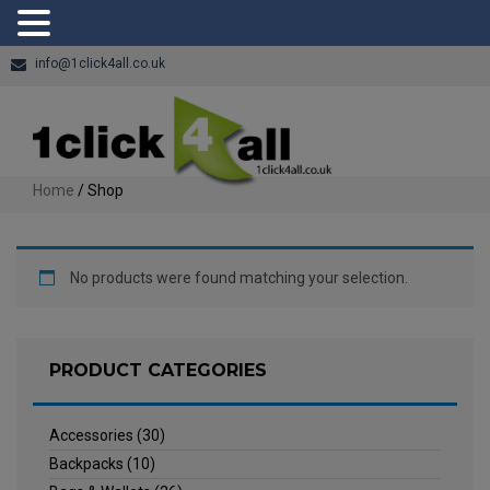
info@1click4all.co.uk
Home
/ Shop
No products were found matching your selection.
PRODUCT CATEGORIES
Accessories
(30)
Backpacks
(10)