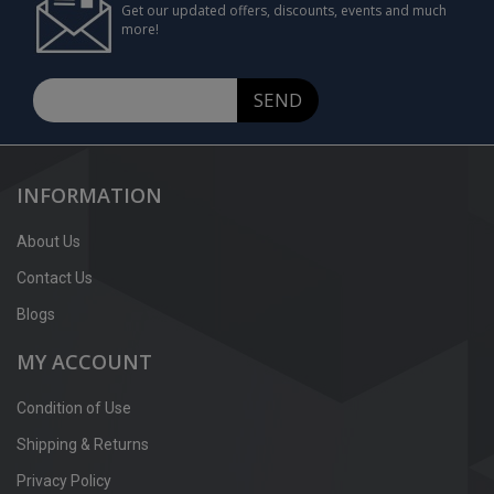
Get our updated offers, discounts, events and much
more!
SEND
INFORMATION
About Us
Contact Us
Blogs
MY ACCOUNT
Condition of Use
Shipping & Returns
Privacy Policy