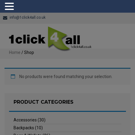
info@1click4all.co.uk
Home
/ Shop
No products were found matching your selection.
PRODUCT CATEGORIES
Accessories
(30)
Backpacks
(10)