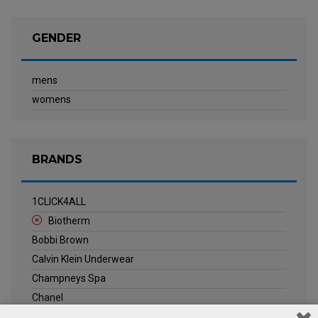
GENDER
mens
womens
BRANDS
1CLICK4ALL
Biotherm
Bobbi Brown
Calvin Klein Underwear
Champneys Spa
Chanel
Clarins