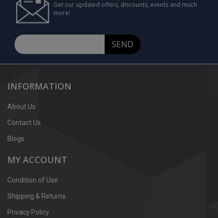
Get our updated offers, discounts, events and much
more!
SEND
INFORMATION
About Us
Contact Us
Blogs
MY ACCOUNT
Condition of Use
Shipping & Returns
Privacy Policy