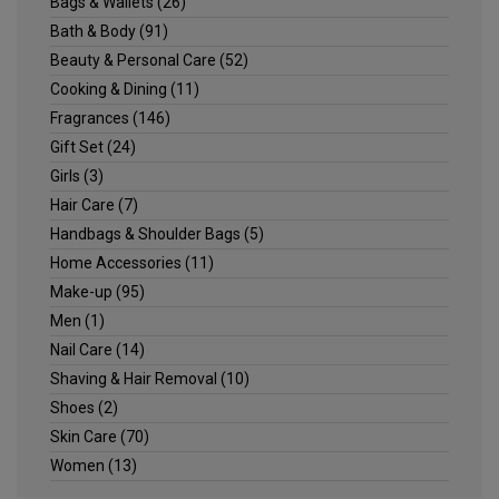
Bags & Wallets
(26)
Bath & Body
(91)
Beauty & Personal Care
(52)
Cooking & Dining
(11)
Fragrances
(146)
Gift Set
(24)
Girls
(3)
Hair Care
(7)
Handbags & Shoulder Bags
(5)
Home Accessories
(11)
Make-up
(95)
Men
(1)
Nail Care
(14)
Shaving & Hair Removal
(10)
Shoes
(2)
Skin Care
(70)
Women
(13)