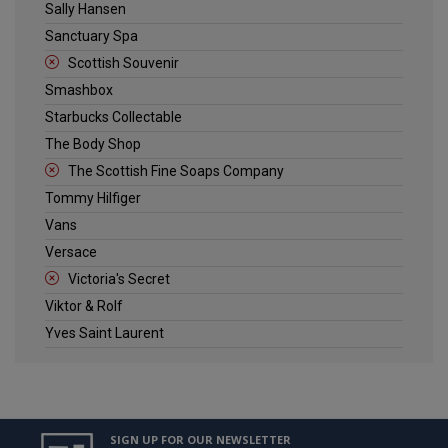
Sally Hansen
Sanctuary Spa
Scottish Souvenir
Smashbox
Starbucks Collectable
The Body Shop
The Scottish Fine Soaps Company
Tommy Hilfiger
Vans
Versace
Victoria's Secret
Viktor & Rolf
Yves Saint Laurent
SIGN UP FOR OUR NEWSLETTER