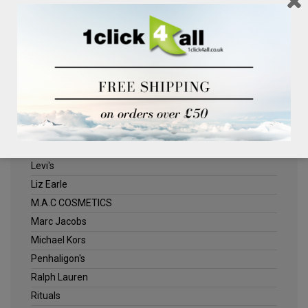
Clinique
Deliplus
ELLE
Estee Lauder
Herschel
Jack Wills
Kenneth Turner
Lancome
Levi's
Liz Earle
M.A.C COSMETICS
Marc Jacobs
Michael Kors
Penhaligon's
Ralph Lauren
Rituals