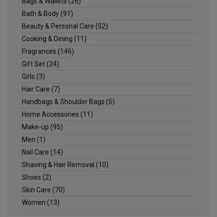
Bags & Wallets
(26)
Bath & Body
(91)
Beauty & Personal Care
(52)
Cooking & Dining
(11)
Fragrances
(146)
Gift Set
(24)
Girls
(3)
Hair Care
(7)
Handbags & Shoulder Bags
(5)
Home Accessories
(11)
Make-up
(95)
Men
(1)
Nail Care
(14)
Shaving & Hair Removal
(10)
Shoes
(2)
Skin Care
(70)
Women
(13)