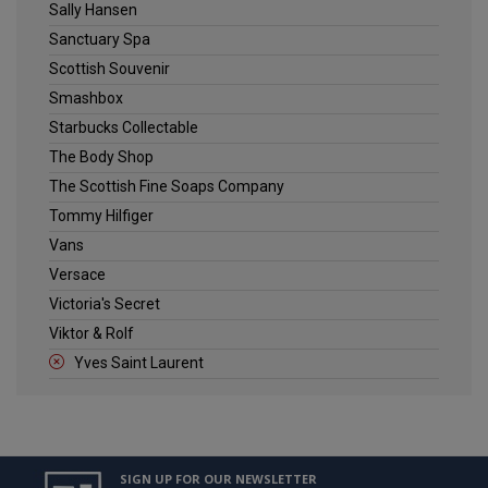
Sally Hansen
Sanctuary Spa
Scottish Souvenir
Smashbox
Starbucks Collectable
The Body Shop
The Scottish Fine Soaps Company
Tommy Hilfiger
Vans
Versace
Victoria's Secret
Viktor & Rolf
Yves Saint Laurent
SIGN UP FOR OUR NEWSLETTER