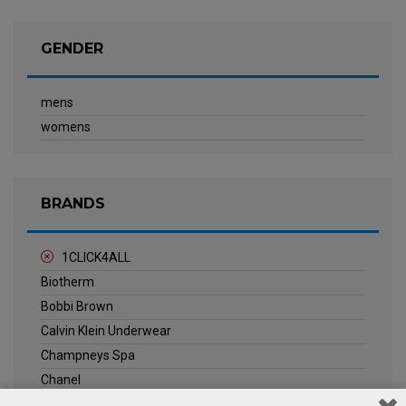
GENDER
mens
womens
BRANDS
1CLICK4ALL
Biotherm
Bobbi Brown
Calvin Klein Underwear
Champneys Spa
Chanel
Clarins