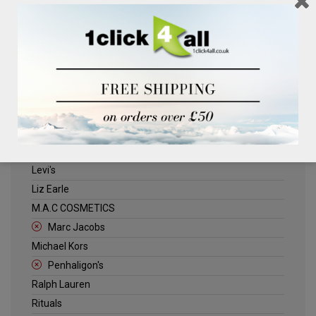
Clinique
Deliplus
ELLE
Estee Lauder
Herschel
Jack Wills
Kenneth Turner
Lancome
Levi's
Liz Earle
M.A.C COSMETICS
Marc Jacobs
Michael Kors
Penhaligon's
Ralph Lauren
Rituals