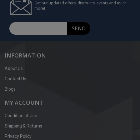
Get our updated offers, discounts, events and much
more!
SEND
INFORMATION
About Us
Contact Us
Blogs
MY ACCOUNT
Condition of Use
Shipping & Returns
Privacy Policy