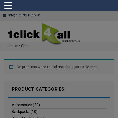
info@1click4all.co.uk
Home
/ Shop
No products were found matching your selection.
PRODUCT CATEGORIES
Accessories
(30)
Backpacks
(10)