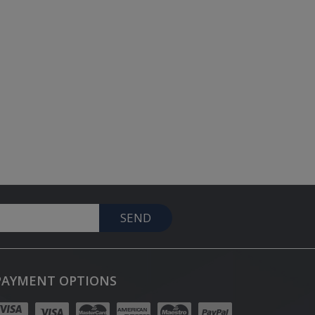
SEND
PAYMENT OPTIONS