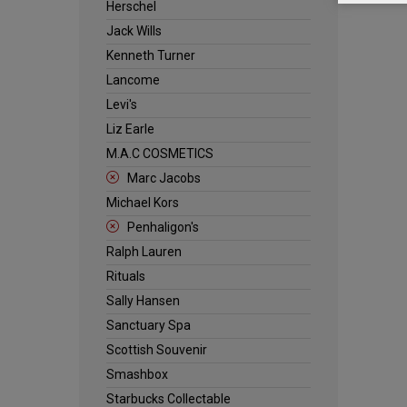
Herschel
Jack Wills
Kenneth Turner
Lancome
Levi's
Liz Earle
M.A.C COSMETICS
Marc Jacobs
Michael Kors
Penhaligon's
Ralph Lauren
Rituals
Sally Hansen
Sanctuary Spa
Scottish Souvenir
Smashbox
Starbucks Collectable