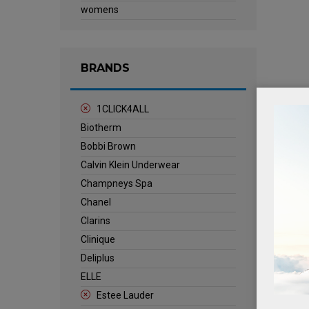
womens
BRANDS
1CLICK4ALL
Biotherm
Bobbi Brown
Calvin Klein Underwear
Champneys Spa
Chanel
Clarins
Clinique
Deliplus
ELLE
Estee Lauder