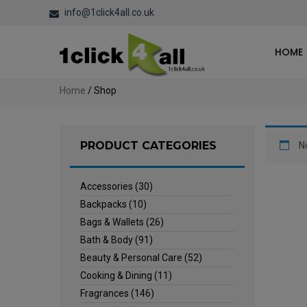
info@1click4all.co.uk
HOME
Home
/ Shop
PRODUCT CATEGORIES
N
Accessories
(30)
Backpacks
(10)
Bags & Wallets
(26)
Bath & Body
(91)
Beauty & Personal Care
(52)
Cooking & Dining
(11)
Fragrances
(146)