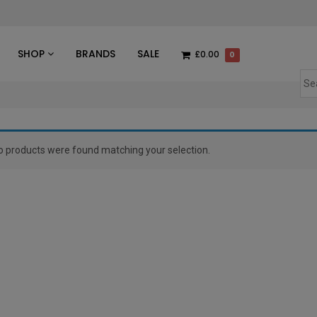
des
SHOP
BRANDS
SALE
£0.00
0
o products were found matching your selection.