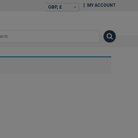
MY ACCOUNT
GBP, £
isexstories.plus