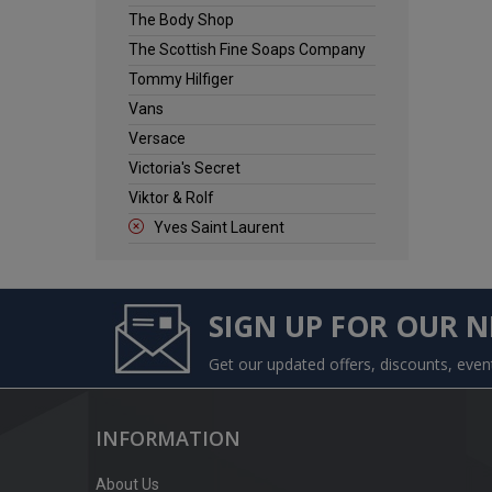
The Body Shop
The Scottish Fine Soaps Company
Tommy Hilfiger
Vans
Versace
Victoria's Secret
Viktor & Rolf
Yves Saint Laurent
SIGN UP FOR OUR 
Get our updated offers, discounts, eve
INFORMATION
About Us