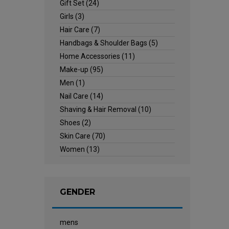
Gift Set
(24)
Girls
(3)
Hair Care
(7)
Handbags & Shoulder Bags
(5)
Home Accessories
(11)
Make-up
(95)
Men
(1)
Nail Care
(14)
Shaving & Hair Removal
(10)
Shoes
(2)
Skin Care
(70)
Women
(13)
GENDER
mens