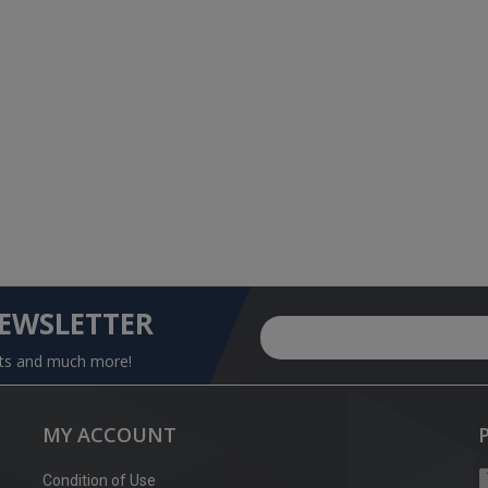
NEWSLETTER
nts and much more!
MY ACCOUNT
Condition of Use