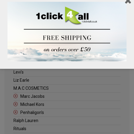
Clinique
Deliplus
ELLE
Estee Lauder
Herschel
Jack Wills
Kenneth Turner
Lancome
Levi's
Liz Earle
M.A.C COSMETICS
Marc Jacobs
Michael Kors
Penhaligon's
Ralph Lauren
Rituals