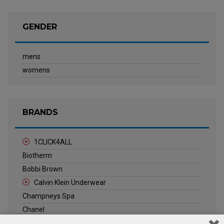
GENDER
mens
womens
BRANDS
1CLICK4ALL
Biotherm
Bobbi Brown
Calvin Klein Underwear
Champneys Spa
Chanel
Clarins