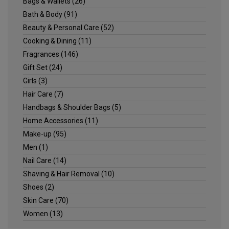
Bags & Wallets
(26)
Bath & Body
(91)
Beauty & Personal Care
(52)
Cooking & Dining
(11)
Fragrances
(146)
Gift Set
(24)
Girls
(3)
Hair Care
(7)
Handbags & Shoulder Bags
(5)
Home Accessories
(11)
Make-up
(95)
Men
(1)
Nail Care
(14)
Shaving & Hair Removal
(10)
Shoes
(2)
Skin Care
(70)
Women
(13)