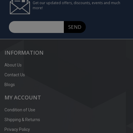
Get our updated offers, discounts, events and much
more!
SEND
INFORMATION
About Us
Contact Us
Blogs
MY ACCOUNT
Condition of Use
Shipping & Returns
Privacy Policy