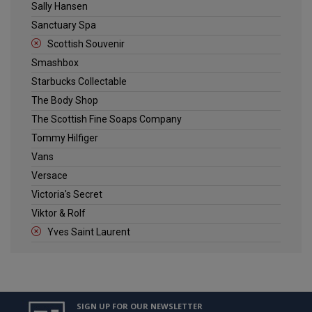
Sally Hansen
Sanctuary Spa
Scottish Souvenir
Smashbox
Starbucks Collectable
The Body Shop
The Scottish Fine Soaps Company
Tommy Hilfiger
Vans
Versace
Victoria's Secret
Viktor & Rolf
Yves Saint Laurent
SIGN UP FOR OUR NEWSLETTER