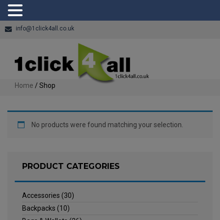
info@1click4all.co.uk
Home
/ Shop
No products were found matching your selection.
PRODUCT CATEGORIES
Accessories
(30)
Backpacks
(10)