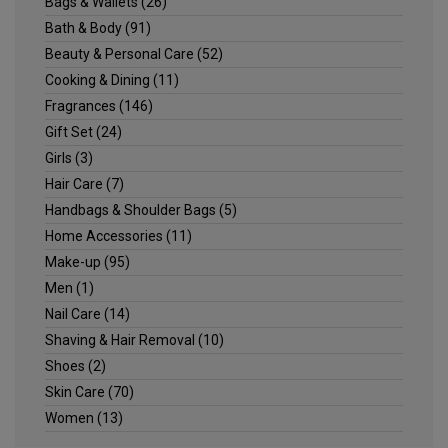
Bags & Wallets
(26)
Bath & Body
(91)
Beauty & Personal Care
(52)
Cooking & Dining
(11)
Fragrances
(146)
Gift Set
(24)
Girls
(3)
Hair Care
(7)
Handbags & Shoulder Bags
(5)
Home Accessories
(11)
Make-up
(95)
Men
(1)
Nail Care
(14)
Shaving & Hair Removal
(10)
Shoes
(2)
Skin Care
(70)
Women
(13)