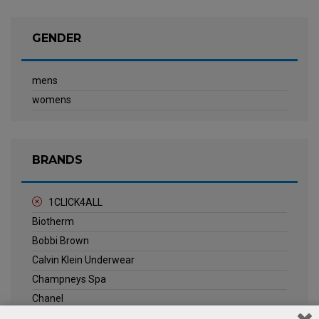
GENDER
mens
womens
BRANDS
1CLICK4ALL
Biotherm
Bobbi Brown
Calvin Klein Underwear
Champneys Spa
Chanel
Clarins