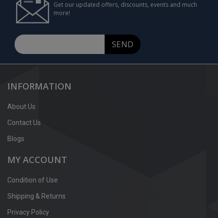
Get our updated offers, discounts, events and much
more!
SEND
INFORMATION
About Us
Contact Us
Blogs
MY ACCOUNT
Condition of Use
Shipping & Returns
Privacy Policy