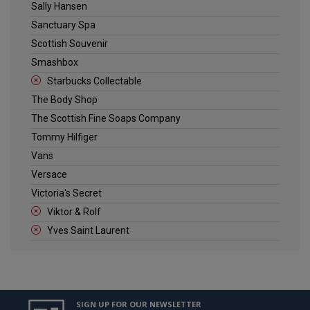
Sally Hansen
Sanctuary Spa
Scottish Souvenir
Smashbox
Starbucks Collectable
The Body Shop
The Scottish Fine Soaps Company
Tommy Hilfiger
Vans
Versace
Victoria's Secret
Viktor & Rolf
Yves Saint Laurent
SIGN UP FOR OUR NEWSLETTER