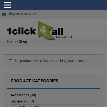
info@1click4all.co.uk
Home
/ Shop
No products were found matching your selection.
PRODUCT CATEGORIES
Accessories
(30)
Backpacks
(10)