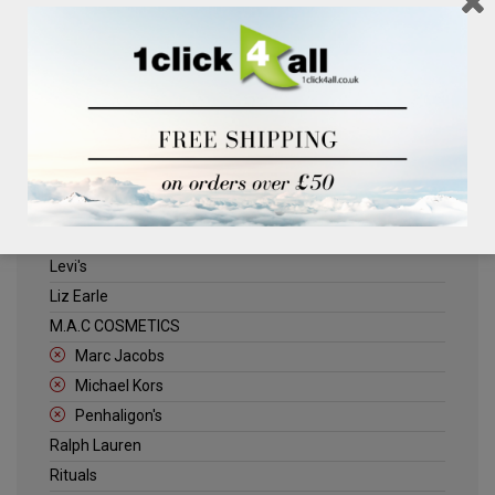
Clinique
Deliplus
ELLE
Estee Lauder
Herschel
Jack Wills
Kenneth Turner
Lancome
Levi's
Liz Earle
M.A.C COSMETICS
Marc Jacobs
Michael Kors
Penhaligon's
Ralph Lauren
Rituals