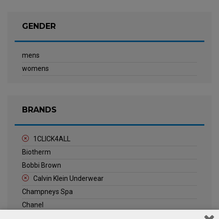
GENDER
mens
womens
BRANDS
1CLICK4ALL
Biotherm
Bobbi Brown
Calvin Klein Underwear
Champneys Spa
Chanel
Clarins