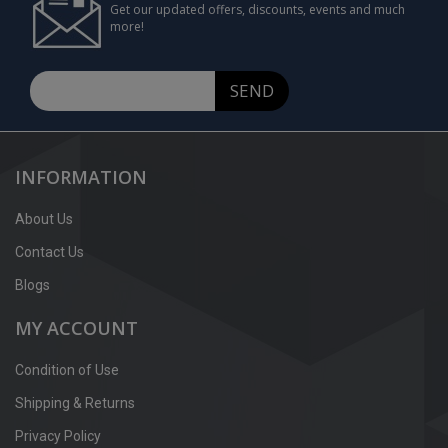
Get our updated offers, discounts, events and much
more!
SEND
INFORMATION
About Us
Contact Us
Blogs
MY ACCOUNT
Condition of Use
Shipping & Returns
Privacy Policy