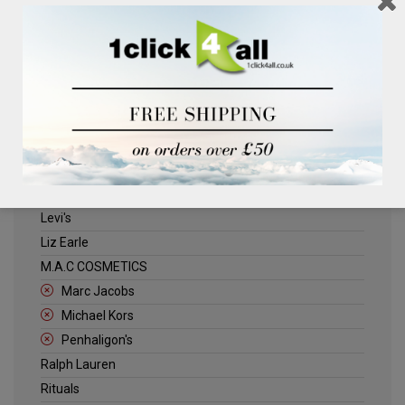
Clinique
Deliplus
ELLE
Estee Lauder
Herschel
Jack Wills
Kenneth Turner
Lancome
Levi's
Liz Earle
M.A.C COSMETICS
Marc Jacobs
Michael Kors
Penhaligon's
Ralph Lauren
Rituals