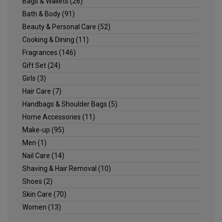
Bags & Wallets
(26)
Bath & Body
(91)
Beauty & Personal Care
(52)
Cooking & Dining
(11)
Fragrances
(146)
Gift Set
(24)
Girls
(3)
Hair Care
(7)
Handbags & Shoulder Bags
(5)
Home Accessories
(11)
Make-up
(95)
Men
(1)
Nail Care
(14)
Shaving & Hair Removal
(10)
Shoes
(2)
Skin Care
(70)
Women
(13)