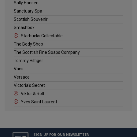
Sally Hansen
Sanctuary Spa
Scottish Souvenir
Smashbox
Starbucks Collectable
The Body Shop
The Scottish Fine Soaps Company
Tommy Hilfiger
Vans
Versace
Victoria's Secret
Viktor & Rolf
Yves Saint Laurent
SIGN UP FOR OUR NEWSLETTER