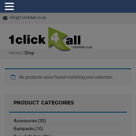
info@1click4all.co.uk
Home
/ Shop
No products were found matching your selection.
PRODUCT CATEGORIES
Accessories
(30)
Backpacks
(10)