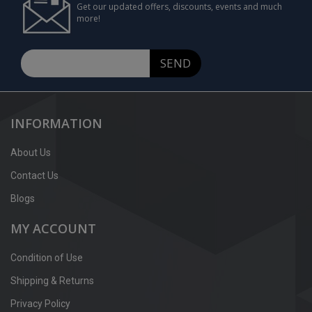
Get our updated offers, discounts, events and much
more!
SEND
INFORMATION
About Us
Contact Us
Blogs
MY ACCOUNT
Condition of Use
Shipping & Returns
Privacy Policy