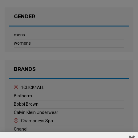
GENDER
mens
womens
BRANDS
1CLICK4ALL
Biotherm
Bobbi Brown
Calvin Klein Underwear
Champneys Spa
Chanel
Clarins