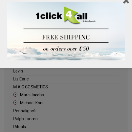
Clinique
Deliplus
ELLE
Estee Lauder
Herschel
Jack Wills
Kenneth Turner
Lancome
Levi's
Liz Earle
M.A.C COSMETICS
Marc Jacobs
Michael Kors
Penhaligon's
Ralph Lauren
Rituals