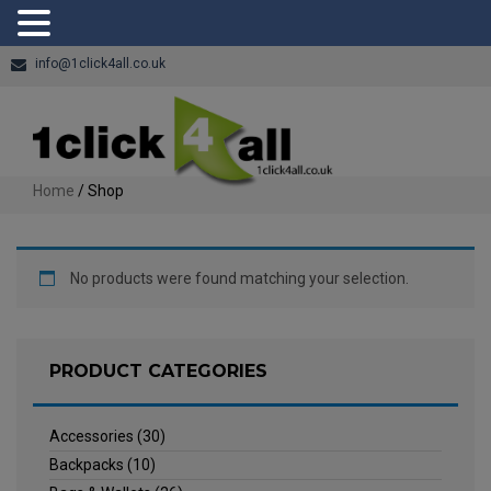
info@1click4all.co.uk
Home
/ Shop
No products were found matching your selection.
PRODUCT CATEGORIES
Accessories
(30)
Backpacks
(10)