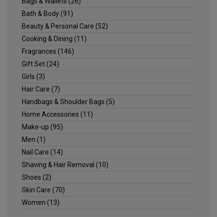
Bags & Wallets
(26)
Bath & Body
(91)
Beauty & Personal Care
(52)
Cooking & Dining
(11)
Fragrances
(146)
Gift Set
(24)
Girls
(3)
Hair Care
(7)
Handbags & Shoulder Bags
(5)
Home Accessories
(11)
Make-up
(95)
Men
(1)
Nail Care
(14)
Shaving & Hair Removal
(10)
Shoes
(2)
Skin Care
(70)
Women
(13)