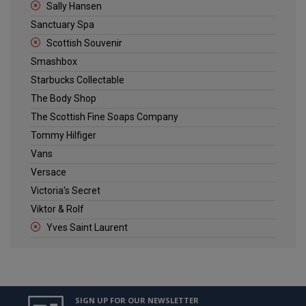
Sally Hansen
Sanctuary Spa
Scottish Souvenir
Smashbox
Starbucks Collectable
The Body Shop
The Scottish Fine Soaps Company
Tommy Hilfiger
Vans
Versace
Victoria's Secret
Viktor & Rolf
Yves Saint Laurent
SIGN UP FOR OUR NEWSLETTER