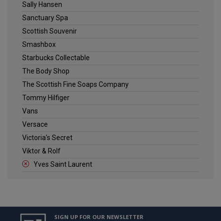
Sally Hansen
Sanctuary Spa
Scottish Souvenir
Smashbox
Starbucks Collectable
The Body Shop
The Scottish Fine Soaps Company
Tommy Hilfiger
Vans
Versace
Victoria's Secret
Viktor & Rolf
Yves Saint Laurent
SIGN UP FOR OUR NEWSLETTER