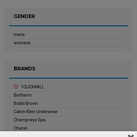
GENDER
mens
womens
BRANDS
1CLICK4ALL
Biotherm
Bobbi Brown
Calvin Klein Underwear
Champneys Spa
Chanel
Clarins