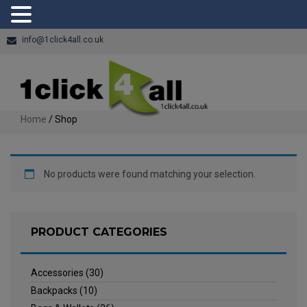
info@1click4all.co.uk
Home
/ Shop
No products were found matching your selection.
PRODUCT CATEGORIES
Accessories
(30)
Backpacks
(10)