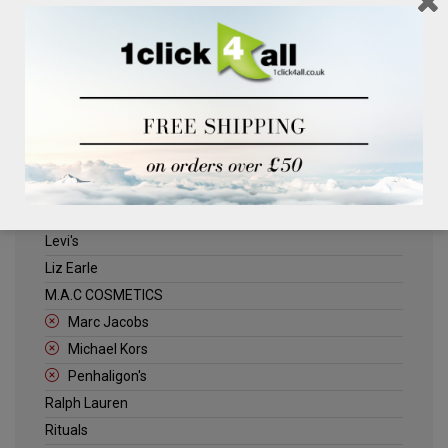
Clinique
Deliplus
ELLE
Estee Lauder
Herschel
Jack Wills
Kenneth Turner
Lancome
Levi's
Liz Earle
M.A.C COSMETICS
Marc Jacobs
Michael Kors
Penhaligon's
Ralph Lauren
Rituals