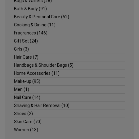
Bags & Wallets
(26)
Bath & Body
(91)
Beauty & Personal Care
(52)
Cooking & Dining
(11)
Fragrances
(146)
Gift Set
(24)
Girls
(3)
Hair Care
(7)
Handbags & Shoulder Bags
(5)
Home Accessories
(11)
Make-up
(95)
Men
(1)
Nail Care
(14)
Shaving & Hair Removal
(10)
Shoes
(2)
Skin Care
(70)
Women
(13)