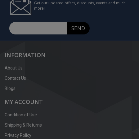
Get our updated offers, discounts, events and much
more!
SEND
INFORMATION
About Us
Contact Us
Blogs
MY ACCOUNT
Condition of Use
Shipping & Returns
Privacy Policy