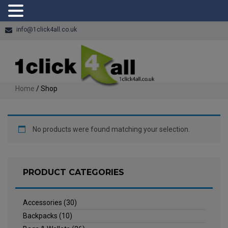
info@1click4all.co.uk
Home
/ Shop
No products were found matching your selection.
PRODUCT CATEGORIES
Accessories
(30)
Backpacks
(10)