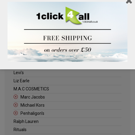
Clinique
Deliplus
ELLE
Estee Lauder
Herschel
Jack Wills
Kenneth Turner
Lancome
Levi's
Liz Earle
M.A.C COSMETICS
Marc Jacobs
Michael Kors
Penhaligon's
Ralph Lauren
Rituals