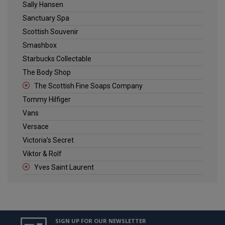
Sally Hansen
Sanctuary Spa
Scottish Souvenir
Smashbox
Starbucks Collectable
The Body Shop
The Scottish Fine Soaps Company
Tommy Hilfiger
Vans
Versace
Victoria's Secret
Viktor & Rolf
Yves Saint Laurent
SIGN UP FOR OUR NEWSLETTER