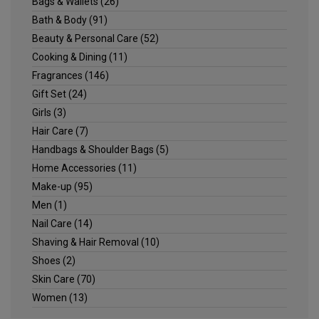
Bags & Wallets
(26)
Bath & Body
(91)
Beauty & Personal Care
(52)
Cooking & Dining
(11)
Fragrances
(146)
Gift Set
(24)
Girls
(3)
Hair Care
(7)
Handbags & Shoulder Bags
(5)
Home Accessories
(11)
Make-up
(95)
Men
(1)
Nail Care
(14)
Shaving & Hair Removal
(10)
Shoes
(2)
Skin Care
(70)
Women
(13)