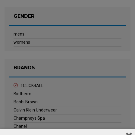
GENDER
mens
womens
BRANDS
1CLICK4ALL
Biotherm
Bobbi Brown
Calvin Klein Underwear
Champneys Spa
Chanel
Clarins