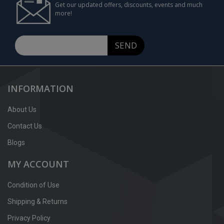
Get our updated offers, discounts, events and much
more!
SEND
INFORMATION
About Us
Contact Us
Blogs
MY ACCOUNT
Condition of Use
Shipping & Returns
Privacy Policy