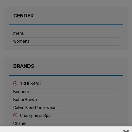
GENDER
mens
womens
BRANDS
1CLICK4ALL
Biotherm
Bobbi Brown
Calvin Klein Underwear
Champneys Spa
Chanel
Clarins