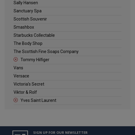
Sally Hansen
Sanctuary Spa
Scottish Souvenir
Smashbox
Starbucks Collectable
The Body Shop
The Scottish Fine Soaps Company
Tommy Hilfiger
Vans
Versace
Victoria's Secret
Viktor & Rolf
Yves Saint Laurent
SIGN UP FOR OUR NEWSLETTER