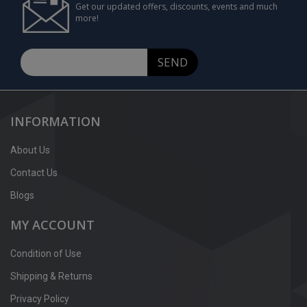
Get our updated offers, discounts, events and much
more!
SEND
INFORMATION
About Us
Contact Us
Blogs
MY ACCOUNT
Condition of Use
Shipping & Returns
Privacy Policy