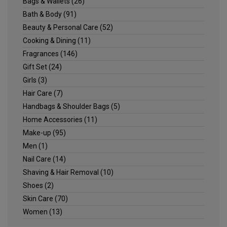
Bags & Wallets
(26)
Bath & Body
(91)
Beauty & Personal Care
(52)
Cooking & Dining
(11)
Fragrances
(146)
Gift Set
(24)
Girls
(3)
Hair Care
(7)
Handbags & Shoulder Bags
(5)
Home Accessories
(11)
Make-up
(95)
Men
(1)
Nail Care
(14)
Shaving & Hair Removal
(10)
Shoes
(2)
Skin Care
(70)
Women
(13)