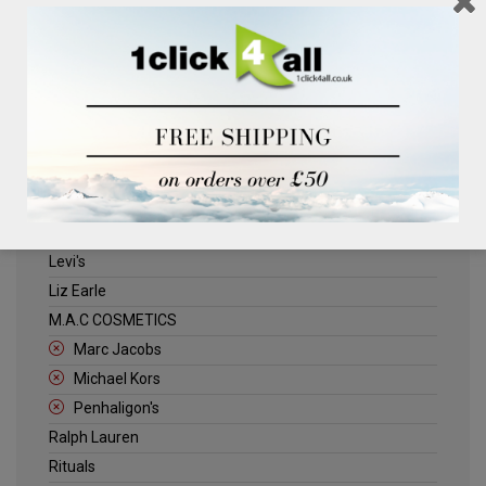
Clinique
Deliplus
ELLE
Estee Lauder
Herschel
Jack Wills
Kenneth Turner
Lancome
Levi's
Liz Earle
M.A.C COSMETICS
Marc Jacobs
Michael Kors
Penhaligon's
Ralph Lauren
Rituals