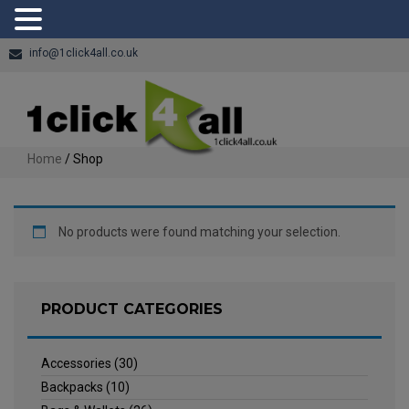
info@1click4all.co.uk
Home
/ Shop
No products were found matching your selection.
PRODUCT CATEGORIES
Accessories
(30)
Backpacks
(10)