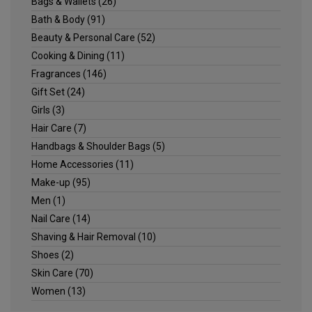
Bags & Wallets
(26)
Bath & Body
(91)
Beauty & Personal Care
(52)
Cooking & Dining
(11)
Fragrances
(146)
Gift Set
(24)
Girls
(3)
Hair Care
(7)
Handbags & Shoulder Bags
(5)
Home Accessories
(11)
Make-up
(95)
Men
(1)
Nail Care
(14)
Shaving & Hair Removal
(10)
Shoes
(2)
Skin Care
(70)
Women
(13)