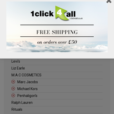
Clinique
Deliplus
ELLE
Estee Lauder
Herschel
Jack Wills
Kenneth Turner
Lancome
Levi's
Liz Earle
M.A.C COSMETICS
Marc Jacobs
Michael Kors
Penhaligon's
Ralph Lauren
Rituals