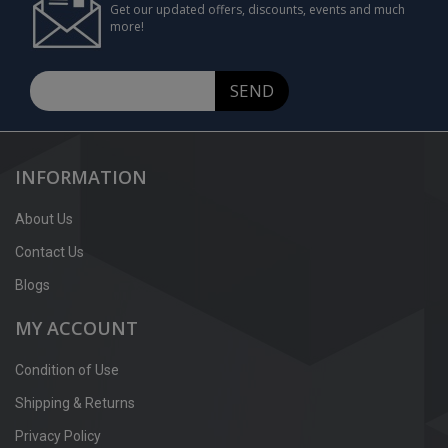
Get our updated offers, discounts, events and much
more!
SEND
INFORMATION
About Us
Contact Us
Blogs
MY ACCOUNT
Condition of Use
Shipping & Returns
Privacy Policy