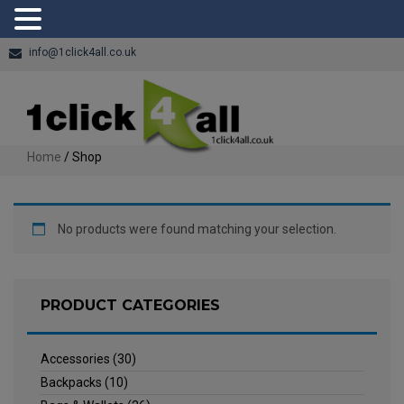
info@1click4all.co.uk
Home
/ Shop
No products were found matching your selection.
PRODUCT CATEGORIES
Accessories
(30)
Backpacks
(10)