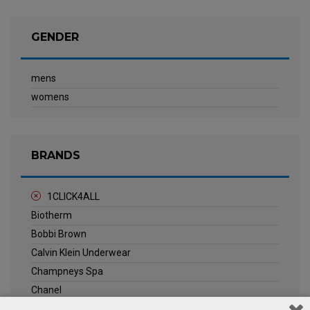
GENDER
mens
womens
BRANDS
1CLICK4ALL
Biotherm
Bobbi Brown
Calvin Klein Underwear
Champneys Spa
Chanel
Clarins