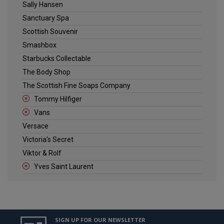
Sally Hansen
Sanctuary Spa
Scottish Souvenir
Smashbox
Starbucks Collectable
The Body Shop
The Scottish Fine Soaps Company
Tommy Hilfiger
Vans
Versace
Victoria's Secret
Viktor & Rolf
Yves Saint Laurent
SIGN UP FOR OUR NEWSLETTER