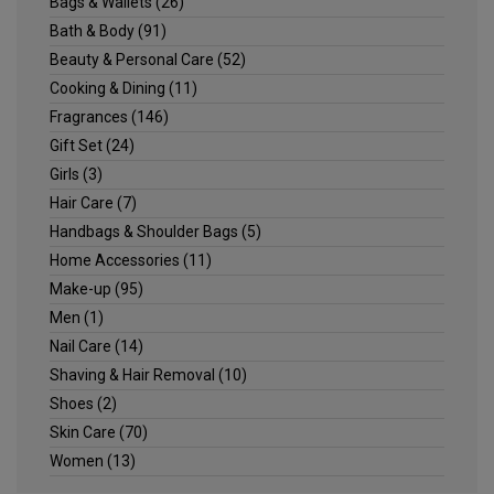
Bags & Wallets
(26)
Bath & Body
(91)
Beauty & Personal Care
(52)
Cooking & Dining
(11)
Fragrances
(146)
Gift Set
(24)
Girls
(3)
Hair Care
(7)
Handbags & Shoulder Bags
(5)
Home Accessories
(11)
Make-up
(95)
Men
(1)
Nail Care
(14)
Shaving & Hair Removal
(10)
Shoes
(2)
Skin Care
(70)
Women
(13)