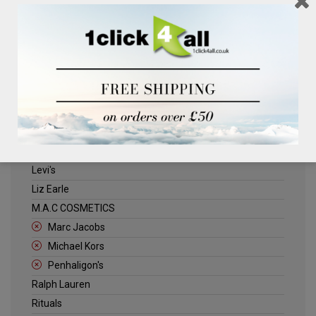
Clinique
Deliplus
ELLE
Estee Lauder
Herschel
Jack Wills
Kenneth Turner
Lancome
Levi's
Liz Earle
M.A.C COSMETICS
Marc Jacobs
Michael Kors
Penhaligon's
Ralph Lauren
Rituals