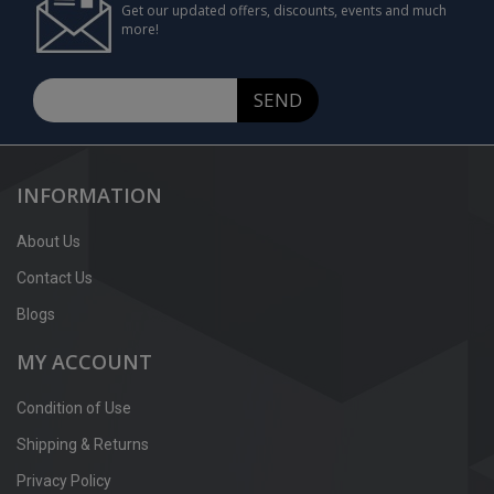
Get our updated offers, discounts, events and much
more!
SEND
INFORMATION
About Us
Contact Us
Blogs
MY ACCOUNT
Condition of Use
Shipping & Returns
Privacy Policy