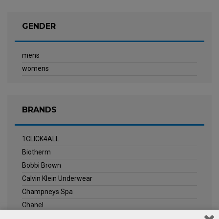
GENDER
mens
womens
BRANDS
1CLICK4ALL
Biotherm
Bobbi Brown
Calvin Klein Underwear
Champneys Spa
Chanel
Clarins