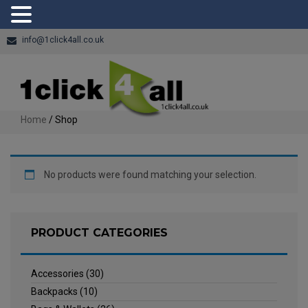
info@1click4all.co.uk
Home
/ Shop
No products were found matching your selection.
PRODUCT CATEGORIES
Accessories
(30)
Backpacks
(10)