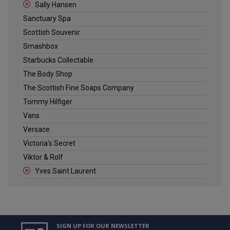
Sally Hansen
Sanctuary Spa
Scottish Souvenir
Smashbox
Starbucks Collectable
The Body Shop
The Scottish Fine Soaps Company
Tommy Hilfiger
Vans
Versace
Victoria's Secret
Viktor & Rolf
Yves Saint Laurent
SIGN UP FOR OUR NEWSLETTER