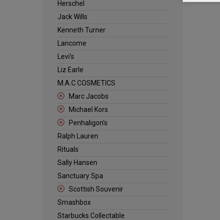
Herschel
Jack Wills
Kenneth Turner
Lancome
Levi's
Liz Earle
M.A.C COSMETICS
Marc Jacobs
Michael Kors
Penhaligon's
Ralph Lauren
Rituals
Sally Hansen
Sanctuary Spa
Scottish Souvenir
Smashbox
Starbucks Collectable