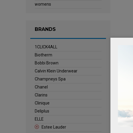
womens
BRANDS
1CLICK4ALL
Biotherm
Bobbi Brown
Calvin Klein Underwear
Champneys Spa
Chanel
Clarins
Clinique
Deliplus
ELLE
Estee Lauder