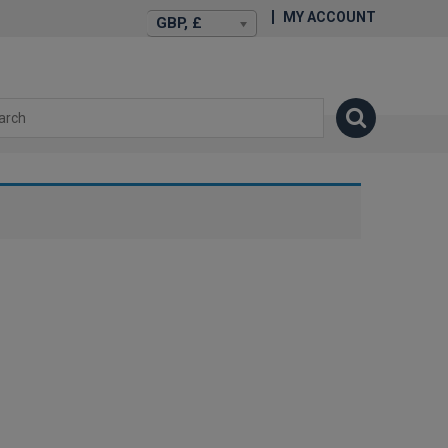
MY ACCOUNT
GBP, £
isexstories.plus