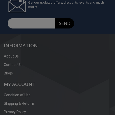
Get our updated offers, discounts, events and much
more!
SEND
INFORMATION
About Us
Contact Us
Blogs
MY ACCOUNT
Condition of Use
Shipping & Returns
Privacy Policy