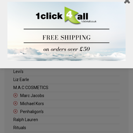
Clinique
Deliplus
ELLE
Estee Lauder
Herschel
Jack Wills
Kenneth Turner
Lancome
Levi's
Liz Earle
M.A.C COSMETICS
Marc Jacobs
Michael Kors
Penhaligon's
Ralph Lauren
Rituals