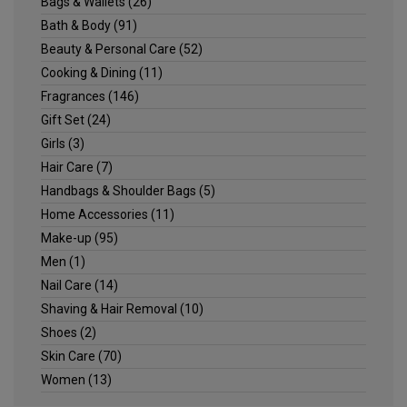
Bags & Wallets
(26)
Bath & Body
(91)
Beauty & Personal Care
(52)
Cooking & Dining
(11)
Fragrances
(146)
Gift Set
(24)
Girls
(3)
Hair Care
(7)
Handbags & Shoulder Bags
(5)
Home Accessories
(11)
Make-up
(95)
Men
(1)
Nail Care
(14)
Shaving & Hair Removal
(10)
Shoes
(2)
Skin Care
(70)
Women
(13)