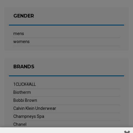
GENDER
mens
womens
BRANDS
1CLICK4ALL
Biotherm
Bobbi Brown
Calvin Klein Underwear
Champneys Spa
Chanel
Clarins