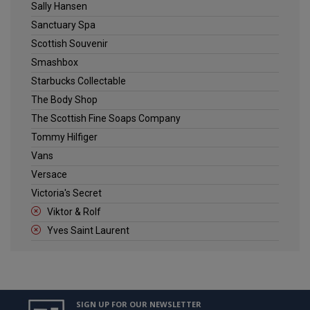
Sally Hansen
Sanctuary Spa
Scottish Souvenir
Smashbox
Starbucks Collectable
The Body Shop
The Scottish Fine Soaps Company
Tommy Hilfiger
Vans
Versace
Victoria's Secret
Viktor & Rolf
Yves Saint Laurent
SIGN UP FOR OUR NEWSLETTER