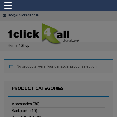
info@1click4all.co.uk
Home
/ Shop
No products were found matching your selection.
PRODUCT CATEGORIES
Accessories
(30)
Backpacks
(10)