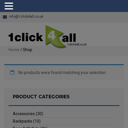
info@1click4all.co.uk
Home
/ Shop
No products were found matching your selection.
PRODUCT CATEGORIES
Accessories
(30)
Backpacks
(10)