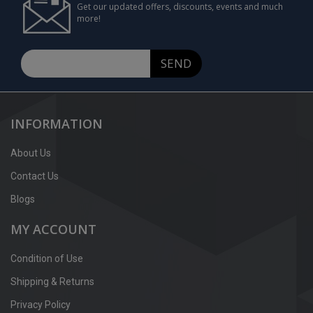
Get our updated offers, discounts, events and much
more!
SEND
INFORMATION
About Us
Contact Us
Blogs
MY ACCOUNT
Condition of Use
Shipping & Returns
Privacy Policy