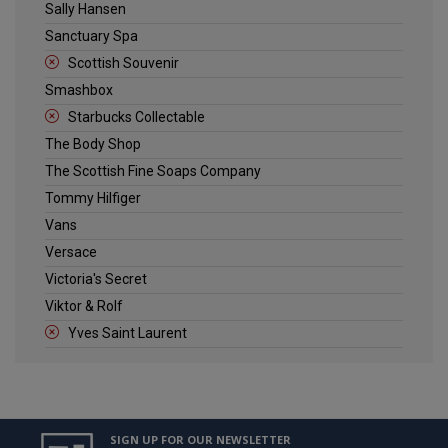
Sally Hansen
Sanctuary Spa
Scottish Souvenir
Smashbox
Starbucks Collectable
The Body Shop
The Scottish Fine Soaps Company
Tommy Hilfiger
Vans
Versace
Victoria's Secret
Viktor & Rolf
Yves Saint Laurent
SIGN UP FOR OUR NEWSLETTER