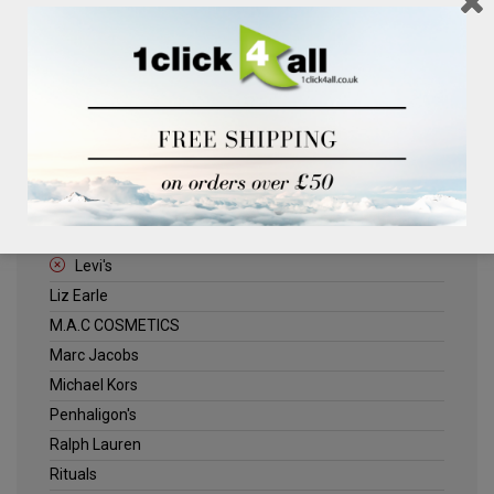
Clinique
Deliplus
ELLE
Estee Lauder
Herschel
Jack Wills
Kenneth Turner
Lancome
Levi's
Liz Earle
M.A.C COSMETICS
Marc Jacobs
Michael Kors
Penhaligon's
Ralph Lauren
Rituals