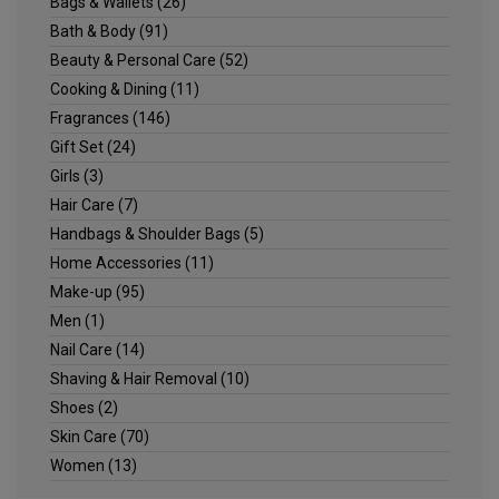
Bags & Wallets
(26)
Bath & Body
(91)
Beauty & Personal Care
(52)
Cooking & Dining
(11)
Fragrances
(146)
Gift Set
(24)
Girls
(3)
Hair Care
(7)
Handbags & Shoulder Bags
(5)
Home Accessories
(11)
Make-up
(95)
Men
(1)
Nail Care
(14)
Shaving & Hair Removal
(10)
Shoes
(2)
Skin Care
(70)
Women
(13)