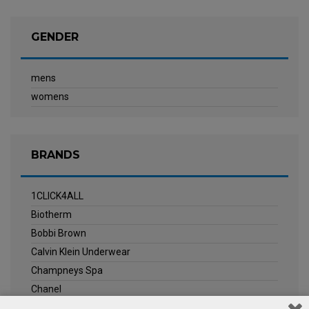
GENDER
mens
womens
BRANDS
1CLICK4ALL
Biotherm
Bobbi Brown
Calvin Klein Underwear
Champneys Spa
Chanel
Clarins