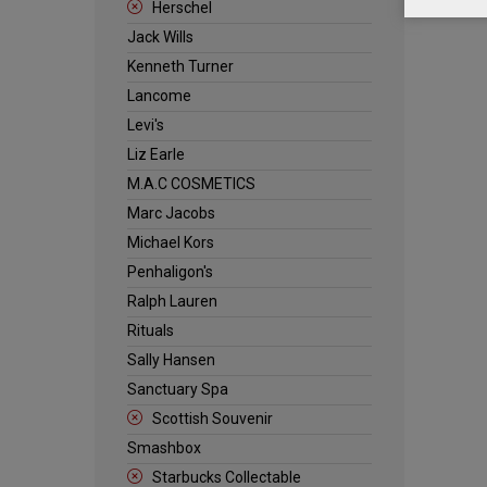
Herschel
Jack Wills
Kenneth Turner
Lancome
Levi's
Liz Earle
M.A.C COSMETICS
Marc Jacobs
Michael Kors
Penhaligon's
Ralph Lauren
Rituals
Sally Hansen
Sanctuary Spa
Scottish Souvenir
Smashbox
Starbucks Collectable