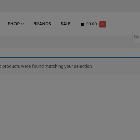
des
SHOP
BRANDS
SALE
£0.00
0
o products were found matching your selection.