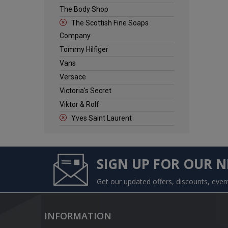
The Body Shop
The Scottish Fine Soaps
Company
Tommy Hilfiger
Vans
Versace
Victoria's Secret
Viktor & Rolf
Yves Saint Laurent
SIGN UP FOR OUR 
Get our updated offers, discounts, eve
INFORMATION