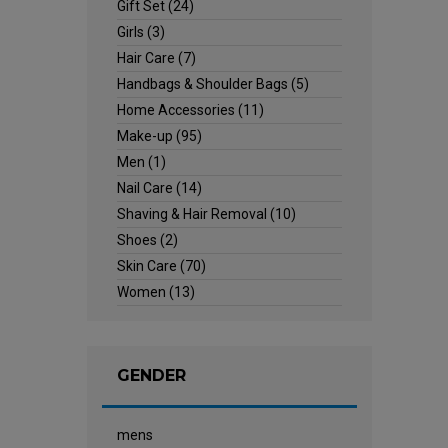
Gift Set
(24)
Girls
(3)
Hair Care
(7)
Handbags & Shoulder Bags
(5)
Home Accessories
(11)
Make-up
(95)
Men
(1)
Nail Care
(14)
Shaving & Hair Removal
(10)
Shoes
(2)
Skin Care
(70)
Women
(13)
GENDER
mens