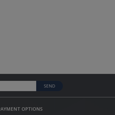
SEND
PAYMENT OPTIONS