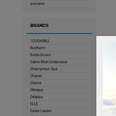
womens
BRANDS
1CLICK4ALL
Biotherm
Bobbi Brown
Calvin Klein Underwear
Champneys Spa
Chanel
Clarins
Clinique
Deliplus
ELLE
Estee Lauder