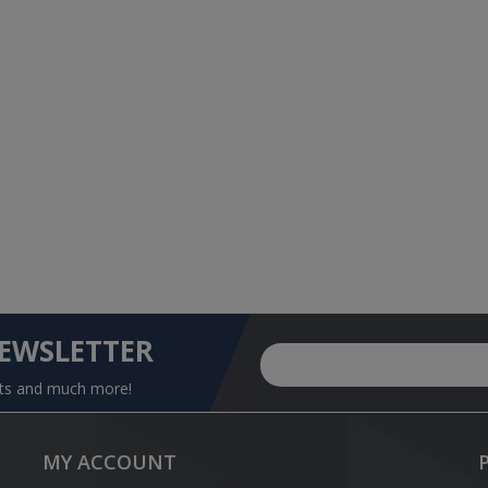
NEWSLETTER
nts and much more!
MY ACCOUNT