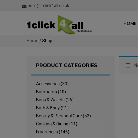
info@1click4all.co.uk
HOME
Home
/ Shop
PRODUCT CATEGORIES
N
Accessories
(30)
Backpacks
(10)
Bags & Wallets
(26)
Bath & Body
(91)
Beauty & Personal Care
(52)
Cooking & Dining
(11)
Fragrances
(146)