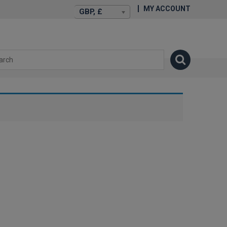
MY ACCOUNT
GBP, £
isexstories.plus