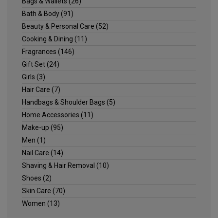
Bags & Wallets
(26)
Bath & Body
(91)
Beauty & Personal Care
(52)
Cooking & Dining
(11)
Fragrances
(146)
Gift Set
(24)
Girls
(3)
Hair Care
(7)
Handbags & Shoulder Bags
(5)
Home Accessories
(11)
Make-up
(95)
Men
(1)
Nail Care
(14)
Shaving & Hair Removal
(10)
Shoes
(2)
Skin Care
(70)
Women
(13)