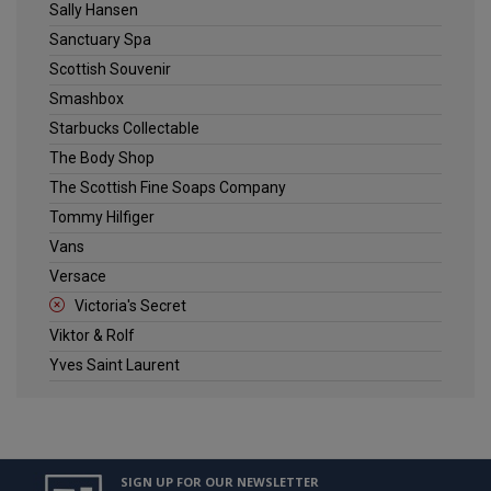
Sally Hansen
Sanctuary Spa
Scottish Souvenir
Smashbox
Starbucks Collectable
The Body Shop
The Scottish Fine Soaps Company
Tommy Hilfiger
Vans
Versace
Victoria's Secret
Viktor & Rolf
Yves Saint Laurent
SIGN UP FOR OUR NEWSLETTER