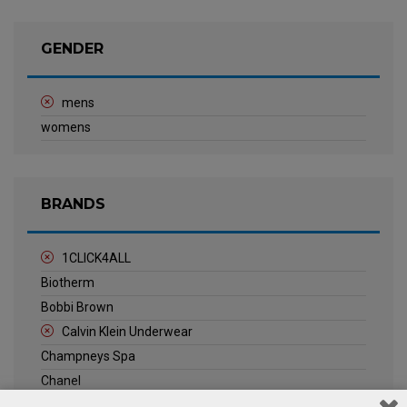
GENDER
mens
womens
BRANDS
1CLICK4ALL
Biotherm
Bobbi Brown
Calvin Klein Underwear
Champneys Spa
Chanel
Clarins