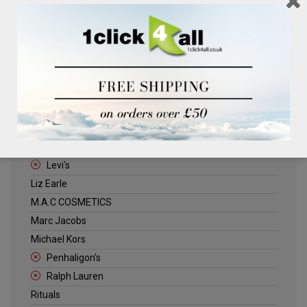
Clinique
Deliplus
ELLE
Estee Lauder
Herschel
Jack Wills
Kenneth Turner
Lancome
Levi's
Liz Earle
M.A.C COSMETICS
Marc Jacobs
Michael Kors
Penhaligon's
Ralph Lauren
Rituals