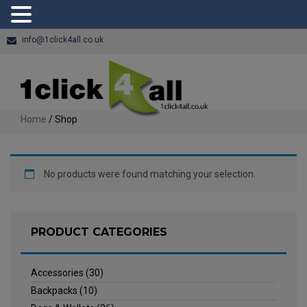
info@1click4all.co.uk
Home
/ Shop
No products were found matching your selection.
PRODUCT CATEGORIES
Accessories
(30)
Backpacks
(10)