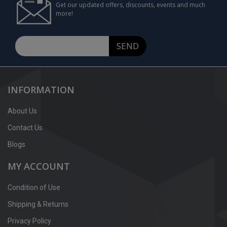
Get our updated offers, discounts, events and much
more!
SEND
INFORMATION
About Us
Contact Us
Blogs
MY ACCOUNT
Condition of Use
Shipping & Returns
Privacy Policy