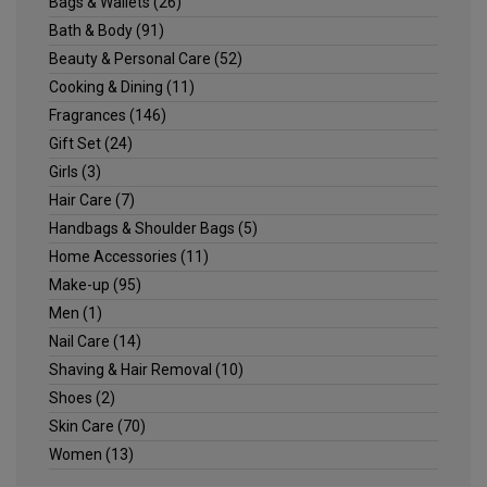
Bags & Wallets
(26)
Bath & Body
(91)
Beauty & Personal Care
(52)
Cooking & Dining
(11)
Fragrances
(146)
Gift Set
(24)
Girls
(3)
Hair Care
(7)
Handbags & Shoulder Bags
(5)
Home Accessories
(11)
Make-up
(95)
Men
(1)
Nail Care
(14)
Shaving & Hair Removal
(10)
Shoes
(2)
Skin Care
(70)
Women
(13)