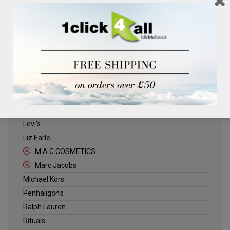
Clinique
Deliplus
ELLE
Estee Lauder
Herschel
Jack Wills
Kenneth Turner
Lancome
Levi's
Liz Earle
M.A.C COSMETICS
Marc Jacobs
Michael Kors
Penhaligon's
Ralph Lauren
Rituals