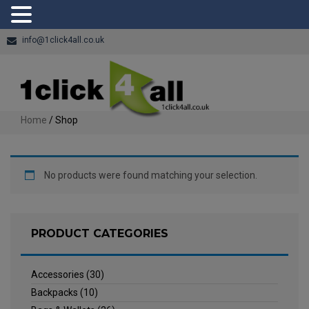
info@1click4all.co.uk
Home
/ Shop
No products were found matching your selection.
PRODUCT CATEGORIES
Accessories
(30)
Backpacks
(10)