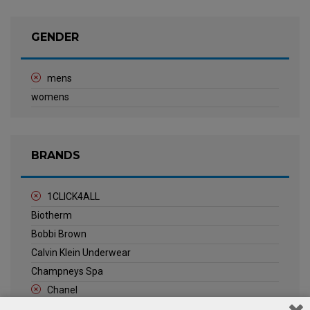
GENDER
mens
womens
BRANDS
1CLICK4ALL
Biotherm
Bobbi Brown
Calvin Klein Underwear
Champneys Spa
Chanel
Clarins