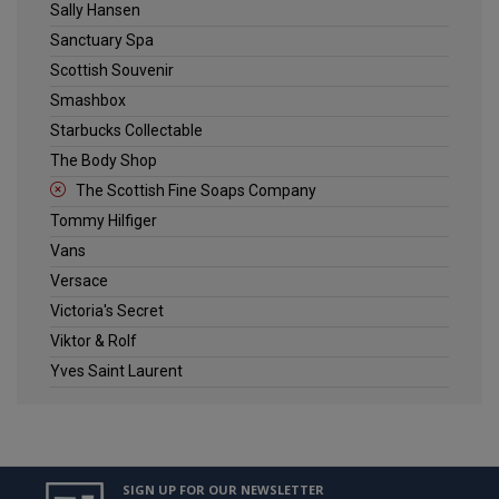
Sally Hansen
Sanctuary Spa
Scottish Souvenir
Smashbox
Starbucks Collectable
The Body Shop
The Scottish Fine Soaps Company
Tommy Hilfiger
Vans
Versace
Victoria's Secret
Viktor & Rolf
Yves Saint Laurent
SIGN UP FOR OUR NEWSLETTER