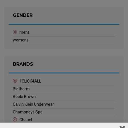
GENDER
mens
womens
BRANDS
1CLICK4ALL
Biotherm
Bobbi Brown
Calvin Klein Underwear
Champneys Spa
Chanel
Clarins