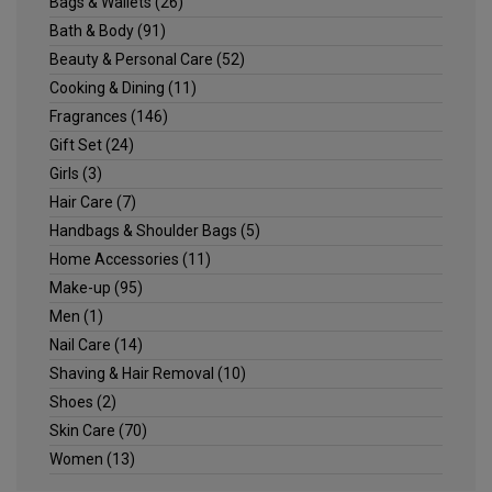
Bags & Wallets
(26)
Bath & Body
(91)
Beauty & Personal Care
(52)
Cooking & Dining
(11)
Fragrances
(146)
Gift Set
(24)
Girls
(3)
Hair Care
(7)
Handbags & Shoulder Bags
(5)
Home Accessories
(11)
Make-up
(95)
Men
(1)
Nail Care
(14)
Shaving & Hair Removal
(10)
Shoes
(2)
Skin Care
(70)
Women
(13)