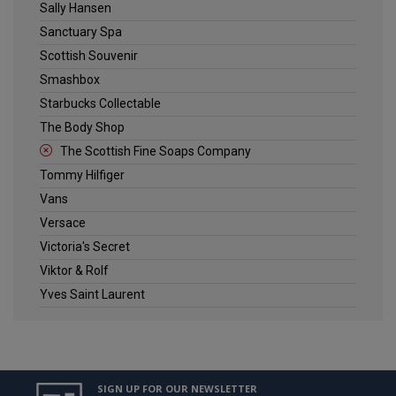
Sally Hansen
Sanctuary Spa
Scottish Souvenir
Smashbox
Starbucks Collectable
The Body Shop
The Scottish Fine Soaps Company
Tommy Hilfiger
Vans
Versace
Victoria's Secret
Viktor & Rolf
Yves Saint Laurent
SIGN UP FOR OUR NEWSLETTER