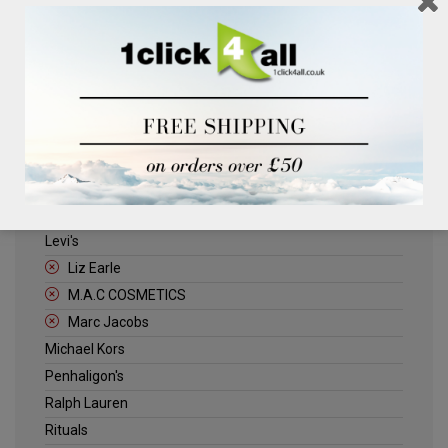
Clinique
Deliplus
ELLE
Estee Lauder
Herschel
Jack Wills
Kenneth Turner
Lancome
Levi's
Liz Earle
M.A.C COSMETICS
Marc Jacobs
Michael Kors
Penhaligon's
Ralph Lauren
Rituals