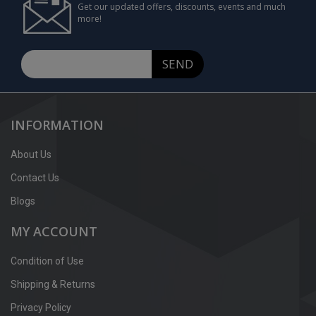
Get our updated offers, discounts, events and much
more!
SEND
INFORMATION
About Us
Contact Us
Blogs
MY ACCOUNT
Condition of Use
Shipping & Returns
Privacy Policy