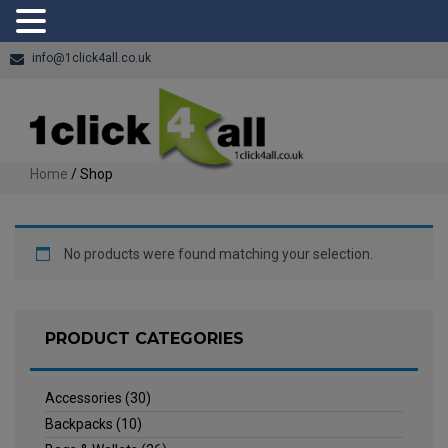
info@1click4all.co.uk
Home
/ Shop
No products were found matching your selection.
PRODUCT CATEGORIES
Accessories
(30)
Backpacks
(10)