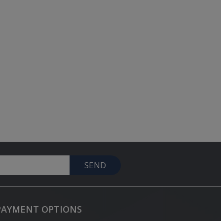
SEND
PAYMENT OPTIONS