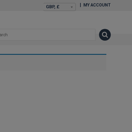
MY ACCOUNT
GBP, £
isexstories.plus