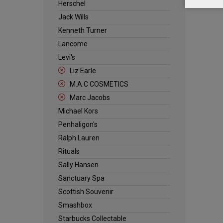
Herschel
Jack Wills
Kenneth Turner
Lancome
Levi's
Liz Earle
M.A.C COSMETICS
Marc Jacobs
Michael Kors
Penhaligon's
Ralph Lauren
Rituals
Sally Hansen
Sanctuary Spa
Scottish Souvenir
Smashbox
Starbucks Collectable