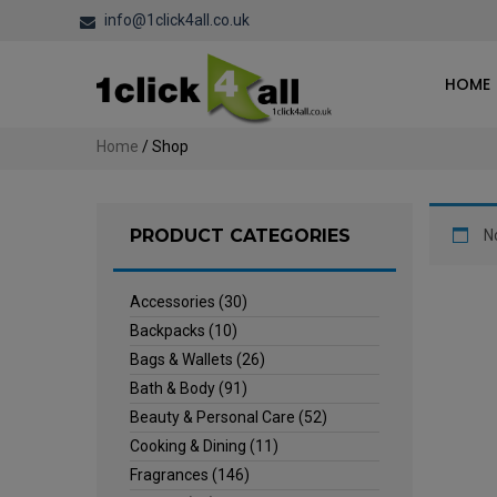
info@1click4all.co.uk
HOME
Home
/ Shop
PRODUCT CATEGORIES
N
Accessories
(30)
Backpacks
(10)
Bags & Wallets
(26)
Bath & Body
(91)
Beauty & Personal Care
(52)
Cooking & Dining
(11)
Fragrances
(146)