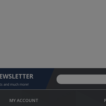
NEWSLETTER
nts and much more!
MY ACCOUNT