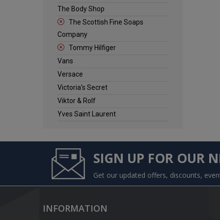
The Body Shop
The Scottish Fine Soaps
Company
Tommy Hilfiger
Vans
Versace
Victoria's Secret
Viktor & Rolf
Yves Saint Laurent
SIGN UP FOR OUR 
Get our updated offers, discounts, eve
INFORMATION