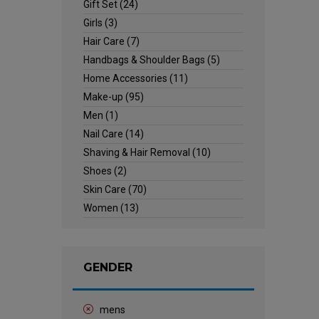
Gift Set
(24)
Girls
(3)
Hair Care
(7)
Handbags & Shoulder Bags
(5)
Home Accessories
(11)
Make-up
(95)
Men
(1)
Nail Care
(14)
Shaving & Hair Removal
(10)
Shoes
(2)
Skin Care
(70)
Women
(13)
GENDER
mens