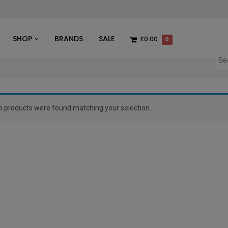
des
SHOP
BRANDS
SALE
£0.00
0
o products were found matching your selection.