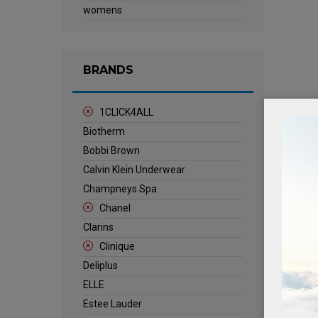
womens
BRANDS
1CLICK4ALL
Biotherm
Bobbi Brown
Calvin Klein Underwear
Champneys Spa
Chanel
Clarins
Clinique
Deliplus
ELLE
Estee Lauder