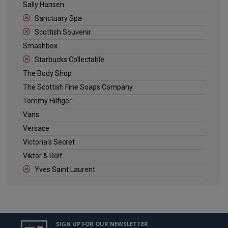
Sally Hansen
Sanctuary Spa
Scottish Souvenir
Smashbox
Starbucks Collectable
The Body Shop
The Scottish Fine Soaps Company
Tommy Hilfiger
Vans
Versace
Victoria's Secret
Viktor & Rolf
Yves Saint Laurent
SIGN UP FOR OUR NEWSLETTER