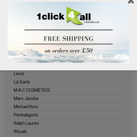
Clinique
Deliplus
ELLE
Estee Lauder
Herschel
Jack Wills
Kenneth Turner
Lancome
Levi's
Liz Earle
M.A.C COSMETICS
Marc Jacobs
Michael Kors
Penhaligon's
Ralph Lauren
Rituals