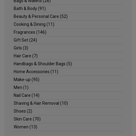
Bags & Wallets
(26)
Bath & Body
(91)
Beauty & Personal Care
(52)
Cooking & Dining
(11)
Fragrances
(146)
Gift Set
(24)
Girls
(3)
Hair Care
(7)
Handbags & Shoulder Bags
(5)
Home Accessories
(11)
Make-up
(95)
Men
(1)
Nail Care
(14)
Shaving & Hair Removal
(10)
Shoes
(2)
Skin Care
(70)
Women
(13)