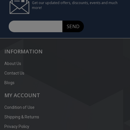
Get our updated offers, discounts, events and much
more!
SEND
INFORMATION
About Us
Contact Us
Blogs
MY ACCOUNT
Condition of Use
Shipping & Returns
Privacy Policy