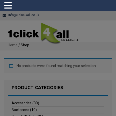
info@1click4all.co.uk
Home
/ Shop
No products were found matching your selection.
PRODUCT CATEGORIES
Accessories
(30)
Backpacks
(10)