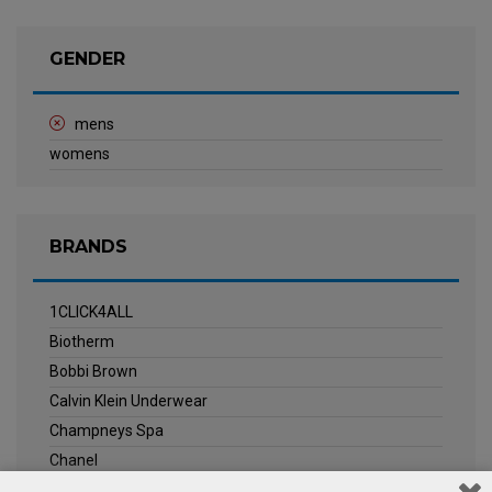
GENDER
mens
womens
BRANDS
1CLICK4ALL
Biotherm
Bobbi Brown
Calvin Klein Underwear
Champneys Spa
Chanel
Clarins