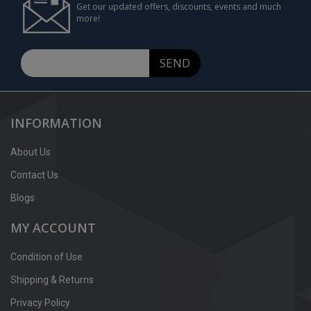
Get our updated offers, discounts, events and much
more!
SEND
INFORMATION
About Us
Contact Us
Blogs
MY ACCOUNT
Condition of Use
Shipping & Returns
Privacy Policy