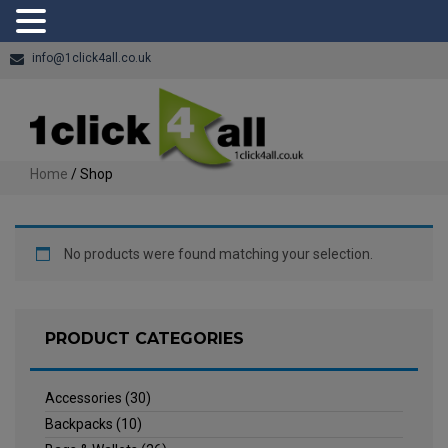
info@1click4all.co.uk
Home
/ Shop
No products were found matching your selection.
PRODUCT CATEGORIES
Accessories
(30)
Backpacks
(10)