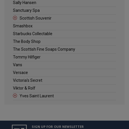
Sally Hansen
Sanctuary Spa
Scottish Souvenir
Smashbox
Starbucks Collectable
The Body Shop
The Scottish Fine Soaps Company
Tommy Hilfiger
Vans
Versace
Victoria's Secret
Viktor & Rolf
Yves Saint Laurent
SIGN UP FOR OUR NEWSLETTER