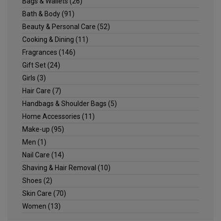
Bags & Wallets
(26)
Bath & Body
(91)
Beauty & Personal Care
(52)
Cooking & Dining
(11)
Fragrances
(146)
Gift Set
(24)
Girls
(3)
Hair Care
(7)
Handbags & Shoulder Bags
(5)
Home Accessories
(11)
Make-up
(95)
Men
(1)
Nail Care
(14)
Shaving & Hair Removal
(10)
Shoes
(2)
Skin Care
(70)
Women
(13)