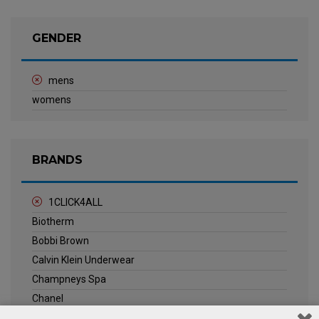
GENDER
mens
womens
BRANDS
1CLICK4ALL
Biotherm
Bobbi Brown
Calvin Klein Underwear
Champneys Spa
Chanel
Clarins