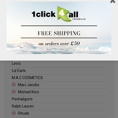
Clinique
Deliplus
ELLE
Estee Lauder
Herschel
Jack Wills
Kenneth Turner
Lancome
Levi's
Liz Earle
M.A.C COSMETICS
Marc Jacobs
Michael Kors
Penhaligon's
Ralph Lauren
Rituals