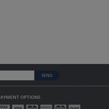
SEND
PAYMENT OPTIONS