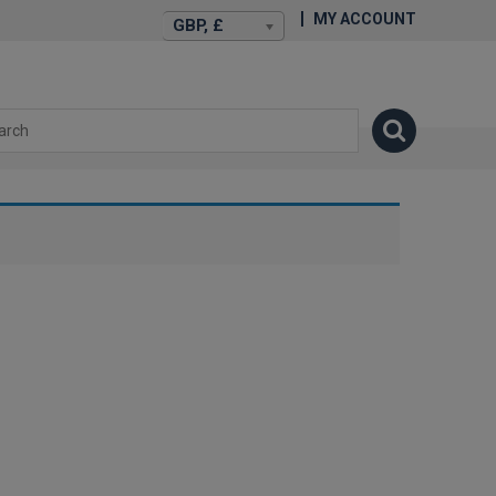
MY ACCOUNT
GBP, £
isexstories.plus