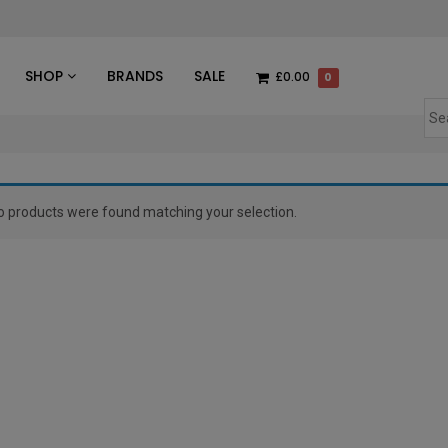
des
SHOP
BRANDS
SALE
£0.00
0
o products were found matching your selection.