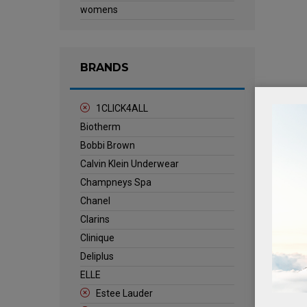
womens
BRANDS
1CLICK4ALL
Biotherm
Bobbi Brown
Calvin Klein Underwear
Champneys Spa
Chanel
Clarins
Clinique
Deliplus
ELLE
Estee Lauder