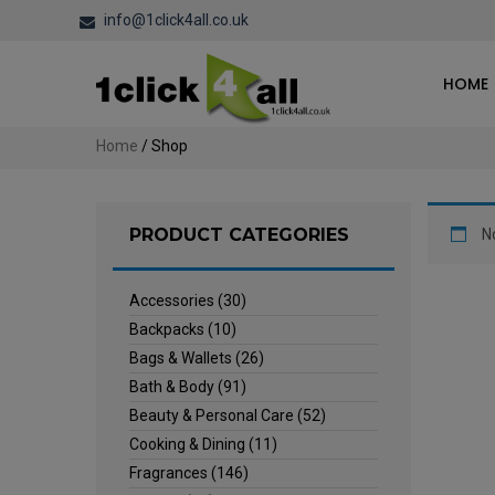
info@1click4all.co.uk
HOME
Home
/ Shop
PRODUCT CATEGORIES
N
Accessories
(30)
Backpacks
(10)
Bags & Wallets
(26)
Bath & Body
(91)
Beauty & Personal Care
(52)
Cooking & Dining
(11)
Fragrances
(146)