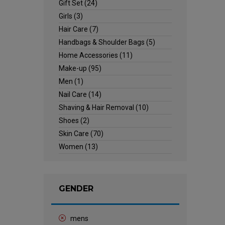
Gift Set
(24)
Girls
(3)
Hair Care
(7)
Handbags & Shoulder Bags
(5)
Home Accessories
(11)
Make-up
(95)
Men
(1)
Nail Care
(14)
Shaving & Hair Removal
(10)
Shoes
(2)
Skin Care
(70)
Women
(13)
GENDER
mens