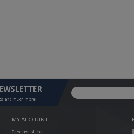
NEWSLETTER
nts and much more!
MY ACCOUNT
Condition of Use