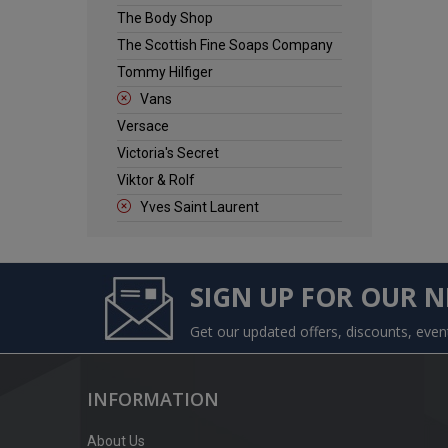
The Body Shop
The Scottish Fine Soaps Company
Tommy Hilfiger
Vans
Versace
Victoria's Secret
Viktor & Rolf
Yves Saint Laurent
SIGN UP FOR OUR 
Get our updated offers, discounts, eve
INFORMATION
About Us