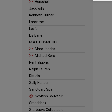
Herschel
Jack Wills
Kenneth Turner
Lancome
Levi's
Liz Earle
M.A.C COSMETICS
Marc Jacobs
Michael Kors
Penhaligon's
Ralph Lauren
Rituals
Sally Hansen
Sanctuary Spa
Scottish Souvenir
Smashbox
Starbucks Collectable