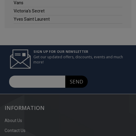
Vans
Victoria's Secret
Yves Saint Laurent
SIGN UP FOR OUR NEWSLETTER
Get our updated offers, discounts, events and much
more!
SEND
INFORMATION
About Us
Contact Us