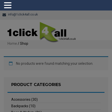
info@1click4all.co.uk
Home
/ Shop
No products were found matching your selection.
PRODUCT CATEGORIES
Accessories
(30)
Backpacks
(10)