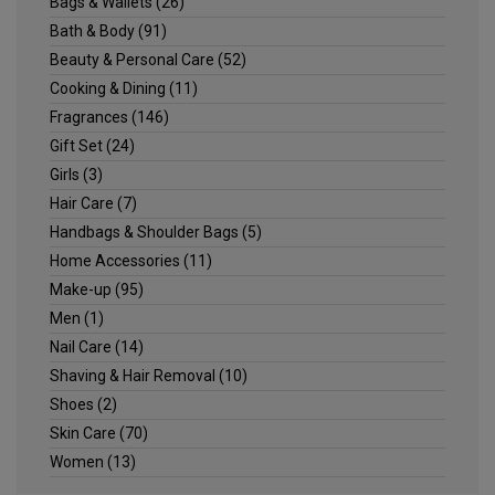
Bags & Wallets
(26)
Bath & Body
(91)
Beauty & Personal Care
(52)
Cooking & Dining
(11)
Fragrances
(146)
Gift Set
(24)
Girls
(3)
Hair Care
(7)
Handbags & Shoulder Bags
(5)
Home Accessories
(11)
Make-up
(95)
Men
(1)
Nail Care
(14)
Shaving & Hair Removal
(10)
Shoes
(2)
Skin Care
(70)
Women
(13)