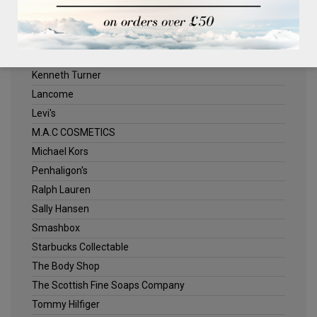
ELLE
Estee Lauder
Jack Wills
Kenneth Turner
Lancome
Levi's
M.A.C COSMETICS
Michael Kors
Penhaligon's
Ralph Lauren
Sally Hansen
Smashbox
Starbucks Collectable
The Body Shop
The Scottish Fine Soaps Company
Tommy Hilfiger