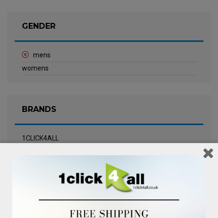
GENDER
mens
womens
BRANDS
1CLICK4ALL
Biotherm
Calvin Klein Underwear
Champneys Spa
Chanel
Clarins
Clinique