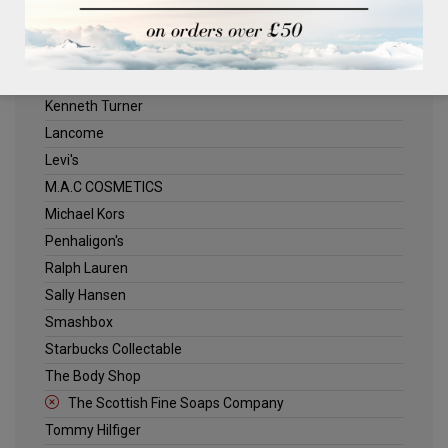
ELLE
Estee Lauder
Jack Wills
Kenneth Turner
Lancome
Levi's
M.A.C COSMETICS
Michael Kors
Penhaligon's
Ralph Lauren
Sally Hansen
Smashbox
Starbucks Collectable
The Body Shop
The Scottish Fine Soaps Company
Tommy Hilfiger