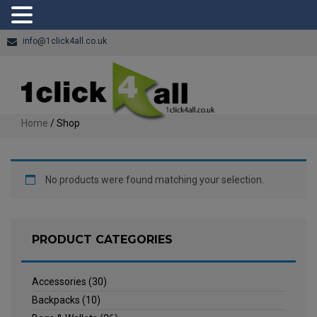
info@1click4all.co.uk
Home
/ Shop
No products were found matching your selection.
PRODUCT CATEGORIES
Accessories
(30)
Backpacks
(10)