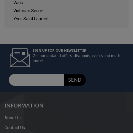
Vans
Victoria's Secret
Yves Saint Laurent
SIGN UP FOR OUR NEWSLETTER
Get our updated offers, discounts, events and much
more!
SEND
INFORMATION
About Us
Contact Us