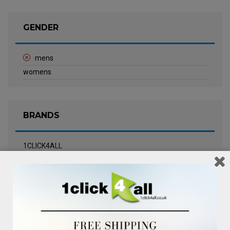
GENDER
mens
womens
BRANDS
1CLICK4ALL
Biotherm
Calvin Klein Underwear
Champneys Spa
Chanel
Clarins
Clinique