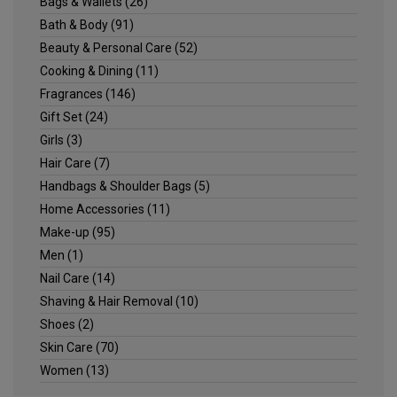
Bags & Wallets
(26)
Bath & Body
(91)
Beauty & Personal Care
(52)
Cooking & Dining
(11)
Fragrances
(146)
Gift Set
(24)
Girls
(3)
Hair Care
(7)
Handbags & Shoulder Bags
(5)
Home Accessories
(11)
Make-up
(95)
Men
(1)
Nail Care
(14)
Shaving & Hair Removal
(10)
Shoes
(2)
Skin Care
(70)
Women
(13)