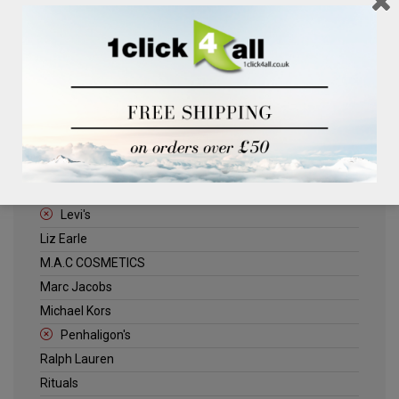
Clinique
Deliplus
ELLE
Estee Lauder
Herschel
Jack Wills
Kenneth Turner
Lancome
Levi's
Liz Earle
M.A.C COSMETICS
Marc Jacobs
Michael Kors
Penhaligon's
Ralph Lauren
Rituals