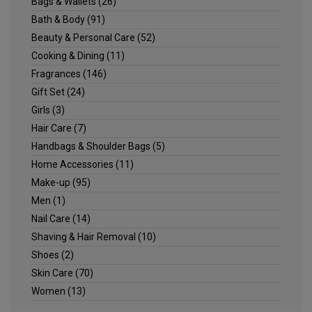
Bags & Wallets
(26)
Bath & Body
(91)
Beauty & Personal Care
(52)
Cooking & Dining
(11)
Fragrances
(146)
Gift Set
(24)
Girls
(3)
Hair Care
(7)
Handbags & Shoulder Bags
(5)
Home Accessories
(11)
Make-up
(95)
Men
(1)
Nail Care
(14)
Shaving & Hair Removal
(10)
Shoes
(2)
Skin Care
(70)
Women
(13)