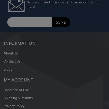
Get our updated offers, discounts, events and much
more!
SEND
INFORMATION
About Us
Contact Us
Blogs
MY ACCOUNT
Condition of Use
Shipping & Returns
Privacy Policy