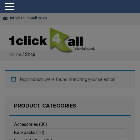
info@1click4all.co.uk
Home
/ Shop
No products were found matching your selection.
PRODUCT CATEGORIES
Accessories
(30)
Backpacks
(10)