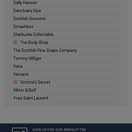
Sally Hansen
Sanctuary Spa
Scottish Souvenir
Smashbox
Starbucks Collectable
The Body Shop
The Scottish Fine Soaps Company
Tommy Hilfiger
Vans
Versace
Victoria's Secret
Viktor & Rolf
Yves Saint Laurent
SIGN UP FOR OUR NEWSLETTER