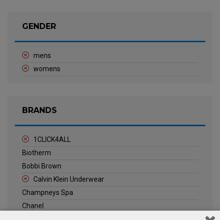
GENDER
mens
womens
BRANDS
1CLICK4ALL
Biotherm
Bobbi Brown
Calvin Klein Underwear
Champneys Spa
Chanel
Clarins