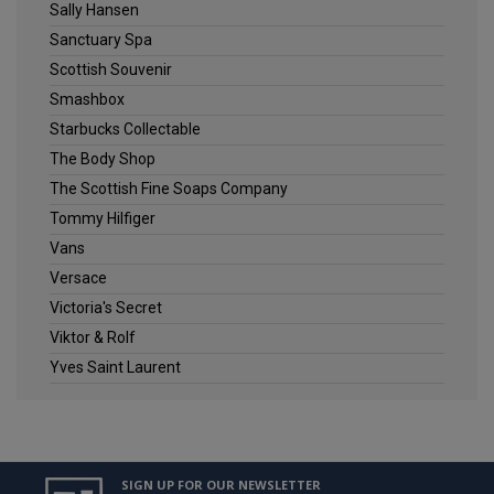
Sally Hansen
Sanctuary Spa
Scottish Souvenir
Smashbox
Starbucks Collectable
The Body Shop
The Scottish Fine Soaps Company
Tommy Hilfiger
Vans
Versace
Victoria's Secret
Viktor & Rolf
Yves Saint Laurent
SIGN UP FOR OUR NEWSLETTER