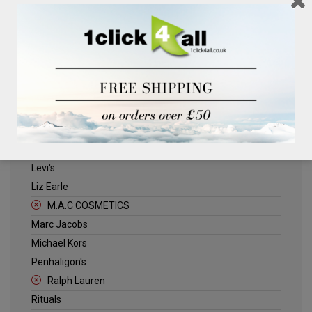
Clinique
Deliplus
ELLE
Estee Lauder
Herschel
Jack Wills
Kenneth Turner
Lancome
Levi's
Liz Earle
M.A.C COSMETICS
Marc Jacobs
Michael Kors
Penhaligon's
Ralph Lauren
Rituals