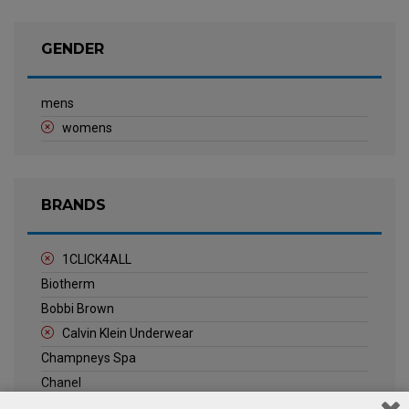
GENDER
mens
womens
BRANDS
1CLICK4ALL
Biotherm
Bobbi Brown
Calvin Klein Underwear
Champneys Spa
Chanel
Clarins