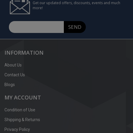
Get our updated offers, discounts, events and much
more!
SEND
INFORMATION
About Us
Contact Us
Blogs
MY ACCOUNT
Condition of Use
Shipping & Returns
Privacy Policy