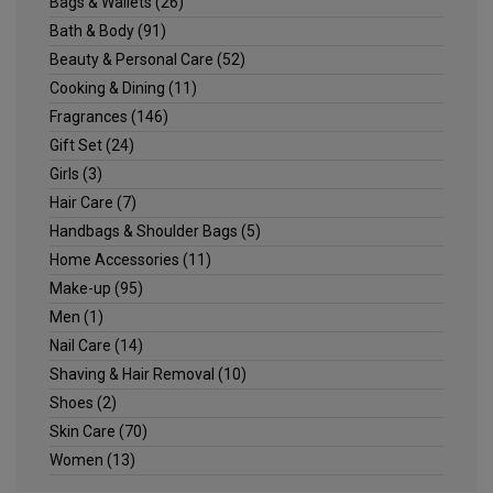
Bags & Wallets
(26)
Bath & Body
(91)
Beauty & Personal Care
(52)
Cooking & Dining
(11)
Fragrances
(146)
Gift Set
(24)
Girls
(3)
Hair Care
(7)
Handbags & Shoulder Bags
(5)
Home Accessories
(11)
Make-up
(95)
Men
(1)
Nail Care
(14)
Shaving & Hair Removal
(10)
Shoes
(2)
Skin Care
(70)
Women
(13)