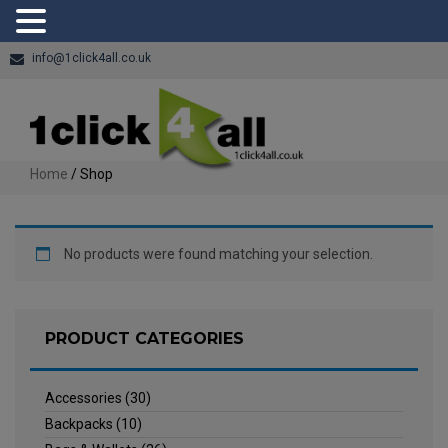
info@1click4all.co.uk
Home
/ Shop
No products were found matching your selection.
PRODUCT CATEGORIES
Accessories
(30)
Backpacks
(10)