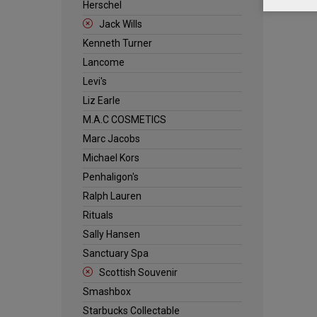
Herschel
Jack Wills
Kenneth Turner
Lancome
Levi's
Liz Earle
M.A.C COSMETICS
Marc Jacobs
Michael Kors
Penhaligon's
Ralph Lauren
Rituals
Sally Hansen
Sanctuary Spa
Scottish Souvenir
Smashbox
Starbucks Collectable