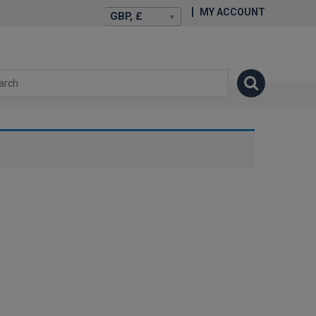
MY ACCOUNT
GBP, £
isexstories.plus