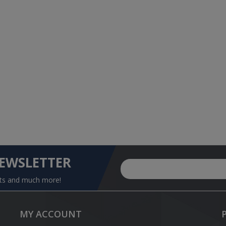
NEWSLETTER
nts and much more!
MY ACCOUNT