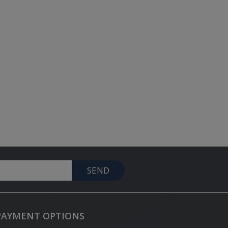
SEND
PAYMENT OPTIONS