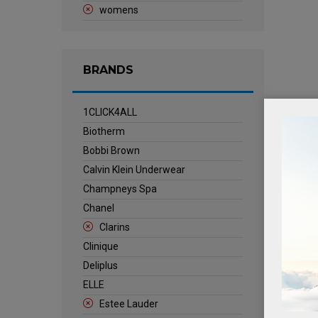
womens
BRANDS
1CLICK4ALL
Biotherm
Bobbi Brown
Calvin Klein Underwear
Champneys Spa
Chanel
Clarins
Clinique
Deliplus
ELLE
Estee Lauder