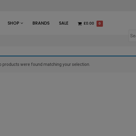
des
SHOP
BRANDS
SALE
£0.00
0
o products were found matching your selection.