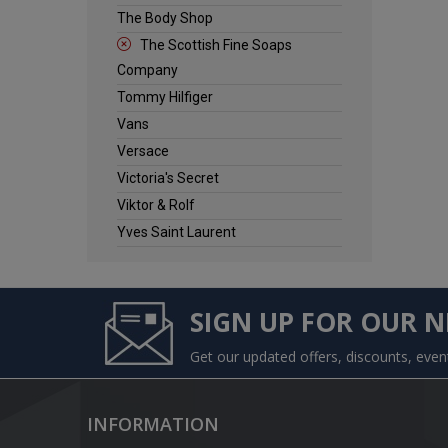
The Body Shop
The Scottish Fine Soaps
Company
Tommy Hilfiger
Vans
Versace
Victoria's Secret
Viktor & Rolf
Yves Saint Laurent
SIGN UP FOR OUR 
Get our updated offers, discounts, eve
INFORMATION