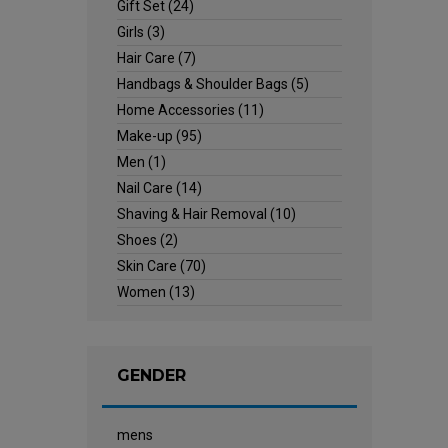
Gift Set
(24)
Girls
(3)
Hair Care
(7)
Handbags & Shoulder Bags
(5)
Home Accessories
(11)
Make-up
(95)
Men
(1)
Nail Care
(14)
Shaving & Hair Removal
(10)
Shoes
(2)
Skin Care
(70)
Women
(13)
GENDER
mens