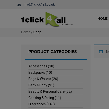
info@1click4all.co.uk
HOME
Home
/ Shop
PRODUCT CATEGORIES
N
Accessories
(30)
Backpacks
(10)
Bags & Wallets
(26)
Bath & Body
(91)
Beauty & Personal Care
(52)
Cooking & Dining
(11)
Fragrances
(146)