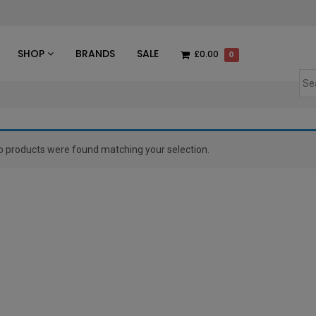
des
SHOP
BRANDS
SALE
£0.00
0
o products were found matching your selection.