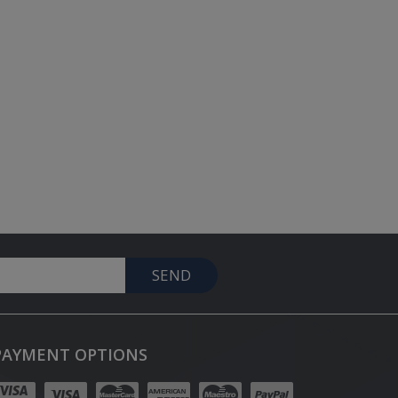
SEND
PAYMENT OPTIONS