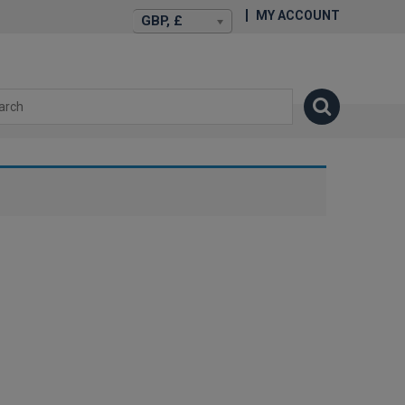
MY ACCOUNT
GBP, £
isexstories.plus