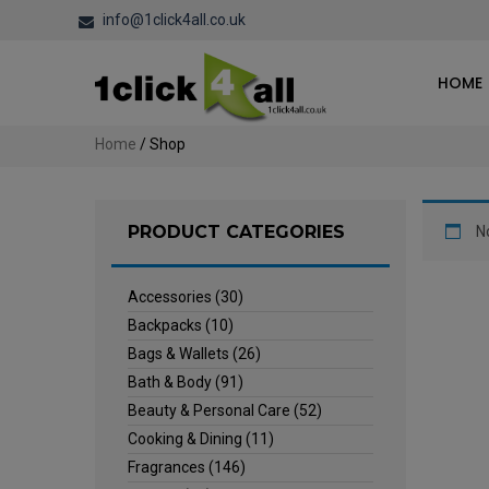
info@1click4all.co.uk
HOME
Home
/ Shop
PRODUCT CATEGORIES
N
Accessories
(30)
Backpacks
(10)
Bags & Wallets
(26)
Bath & Body
(91)
Beauty & Personal Care
(52)
Cooking & Dining
(11)
Fragrances
(146)