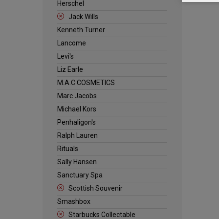
Herschel
Jack Wills
Kenneth Turner
Lancome
Levi's
Liz Earle
M.A.C COSMETICS
Marc Jacobs
Michael Kors
Penhaligon's
Ralph Lauren
Rituals
Sally Hansen
Sanctuary Spa
Scottish Souvenir
Smashbox
Starbucks Collectable