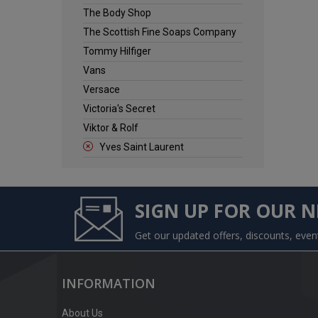
The Body Shop
The Scottish Fine Soaps Company
Tommy Hilfiger
Vans
Versace
Victoria's Secret
Viktor & Rolf
Yves Saint Laurent
SIGN UP FOR OUR 
Get our updated offers, discounts, eve
INFORMATION
About Us