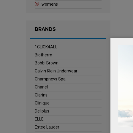
womens
BRANDS
1CLICK4ALL
Biotherm
Bobbi Brown
Calvin Klein Underwear
Champneys Spa
Chanel
Clarins
Clinique
Deliplus
ELLE
Estee Lauder