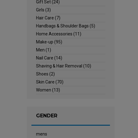
Gift Set
(24)
Girls
(3)
Hair Care
(7)
Handbags & Shoulder Bags
(5)
Home Accessories
(11)
Make-up
(95)
Men
(1)
Nail Care
(14)
Shaving & Hair Removal
(10)
Shoes
(2)
Skin Care
(70)
Women
(13)
GENDER
mens