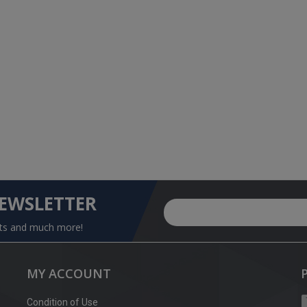
NEWSLETTER
nts and much more!
MY ACCOUNT
Condition of Use