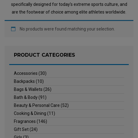
specifically designed for today's extreme sports culture, and
are the footwear of choice among elite athletes worldwide.
No products were found matching your selection.
PRODUCT CATEGORIES
Accessories
(30)
Backpacks
(10)
Bags & Wallets
(26)
Bath & Body
(91)
Beauty & Personal Care
(52)
Cooking & Dining
(11)
Fragrances
(146)
Gift Set
(24)
Girls
(3)