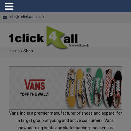
info@1click4all.co.uk
Home
/ Shop
Vans, Inc. is a premier manufacturer of shoes and apparel for
a target group of young and active consumers. Vans
snowboarding boots and skateboarding sneakers are