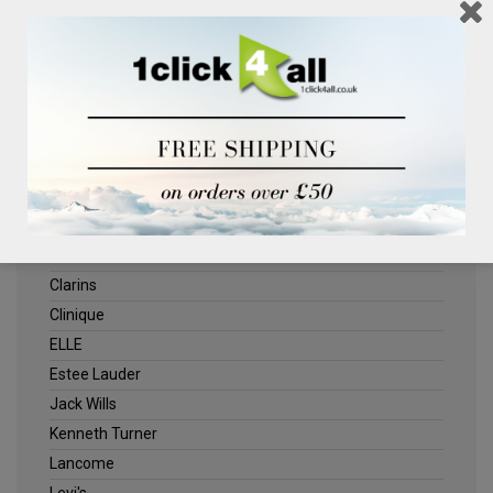
BRANDS
1CLICK4ALL
Biotherm
Calvin Klein Underwear
Champneys Spa
Chanel
Clarins
Clinique
ELLE
Estee Lauder
Jack Wills
Kenneth Turner
Lancome
Levi's