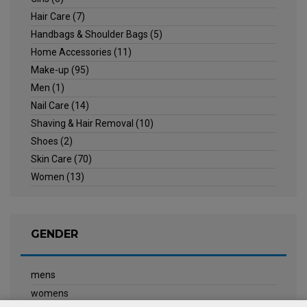
Hair Care
(7)
Handbags & Shoulder Bags
(5)
Home Accessories
(11)
Make-up
(95)
Men
(1)
Nail Care
(14)
Shaving & Hair Removal
(10)
Shoes
(2)
Skin Care
(70)
Women
(13)
GENDER
mens
womens