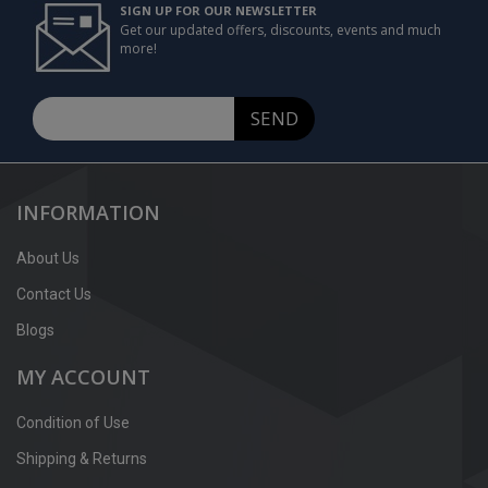
SIGN UP FOR OUR NEWSLETTER
Get our updated offers, discounts, events and much
more!
SEND
INFORMATION
About Us
Contact Us
Blogs
MY ACCOUNT
Condition of Use
Shipping & Returns