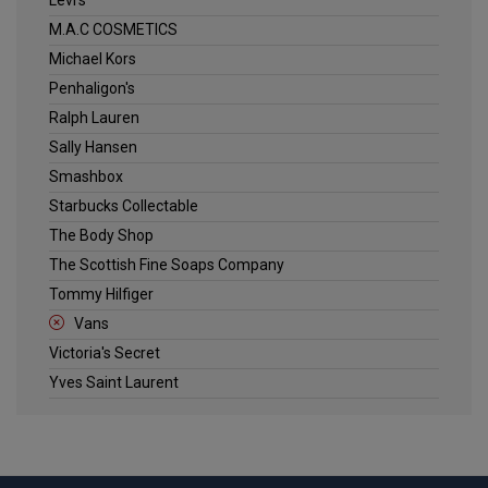
M.A.C COSMETICS
Michael Kors
Penhaligon's
Ralph Lauren
Sally Hansen
Smashbox
Starbucks Collectable
The Body Shop
The Scottish Fine Soaps Company
Tommy Hilfiger
Vans
Victoria's Secret
Yves Saint Laurent