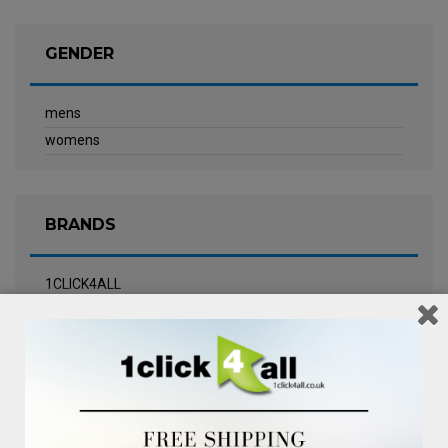
GENDER
mens
womens
BRANDS
1CLICK4ALL
Biotherm
Calvin Klein Underwear
Champneys Spa
Chanel
Clarins
Clinique