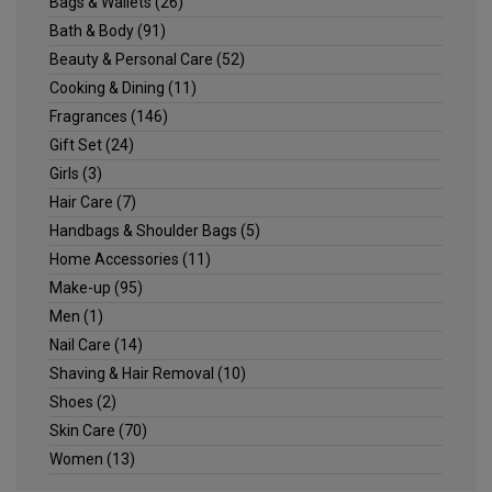
Bags & Wallets
(26)
Bath & Body
(91)
Beauty & Personal Care
(52)
Cooking & Dining
(11)
Fragrances
(146)
Gift Set
(24)
Girls
(3)
Hair Care
(7)
Handbags & Shoulder Bags
(5)
Home Accessories
(11)
Make-up
(95)
Men
(1)
Nail Care
(14)
Shaving & Hair Removal
(10)
Shoes
(2)
Skin Care
(70)
Women
(13)