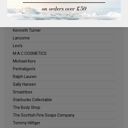
ELLE
Estee Lauder
Jack Wills
Kenneth Turner
Lancome
Levi's
M.A.C COSMETICS
Michael Kors
Penhaligon's
Ralph Lauren
Sally Hansen
Smashbox
Starbucks Collectable
The Body Shop
The Scottish Fine Soaps Company
Tommy Hilfiger