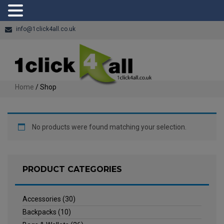
info@1click4all.co.uk
Home
/ Shop
No products were found matching your selection.
PRODUCT CATEGORIES
Accessories
(30)
Backpacks
(10)