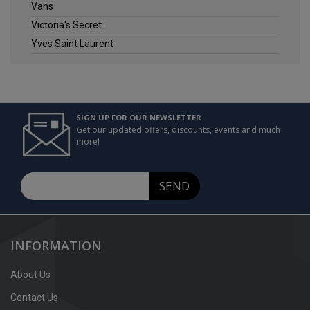
Vans
Victoria's Secret
Yves Saint Laurent
SIGN UP FOR OUR NEWSLETTER
Get our updated offers, discounts, events and much
more!
SEND
INFORMATION
About Us
Contact Us