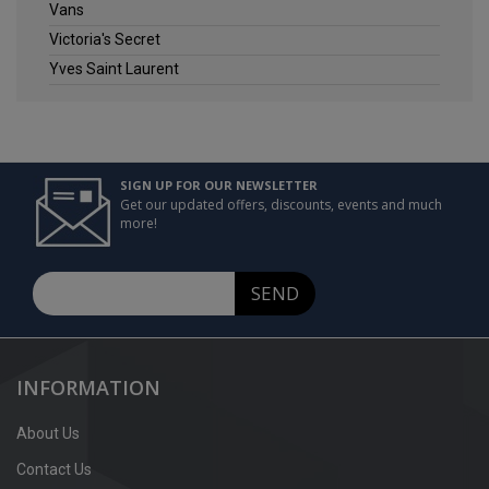
Vans
Victoria's Secret
Yves Saint Laurent
SIGN UP FOR OUR NEWSLETTER
Get our updated offers, discounts, events and much
more!
SEND
INFORMATION
About Us
Contact Us