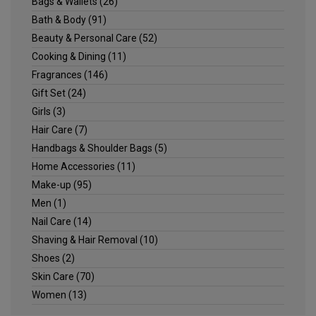
Bags & Wallets
(26)
Bath & Body
(91)
Beauty & Personal Care
(52)
Cooking & Dining
(11)
Fragrances
(146)
Gift Set
(24)
Girls
(3)
Hair Care
(7)
Handbags & Shoulder Bags
(5)
Home Accessories
(11)
Make-up
(95)
Men
(1)
Nail Care
(14)
Shaving & Hair Removal
(10)
Shoes
(2)
Skin Care
(70)
Women
(13)