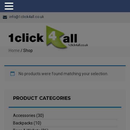
info@1click4all.co.uk
Home
/ Shop
No products were found matching your selection.
PRODUCT CATEGORIES
Accessories
(30)
Backpacks
(10)