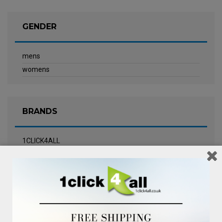
GENDER
mens
womens
BRANDS
1CLICK4ALL
Biotherm
Calvin Klein Underwear
Champneys Spa
Chanel
Clarins
Clinique