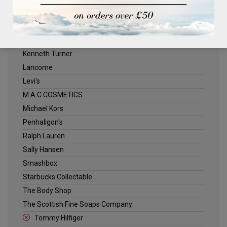
ELLE
Estee Lauder
Jack Wills
Kenneth Turner
Lancome
Levi's
M.A.C COSMETICS
Michael Kors
Penhaligon's
Ralph Lauren
Sally Hansen
Smashbox
Starbucks Collectable
The Body Shop
The Scottish Fine Soaps Company
Tommy Hilfiger