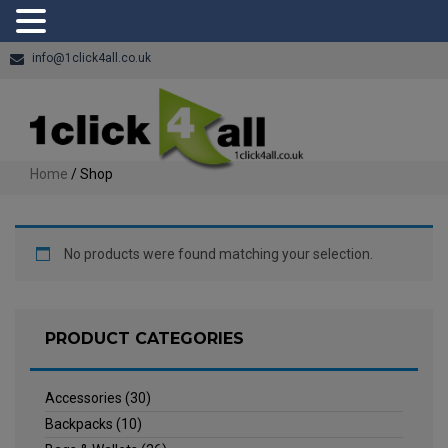
info@1click4all.co.uk
Home
/ Shop
No products were found matching your selection.
PRODUCT CATEGORIES
Accessories
(30)
Backpacks
(10)