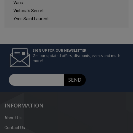
Vans
Victoria's Secret
Yves Saint Laurent
SIGN UP FOR OUR NEWSLETTER
Get our updated offers, discounts, events and much
more!
SEND
INFORMATION
About Us
Contact Us