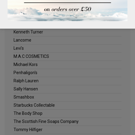
ELLE
Estee Lauder
Jack Wills
Kenneth Turner
Lancome
Levi's
M.A.C COSMETICS
Michael Kors
Penhaligon's
Ralph Lauren
Sally Hansen
Smashbox
Starbucks Collectable
The Body Shop
The Scottish Fine Soaps Company
Tommy Hilfiger