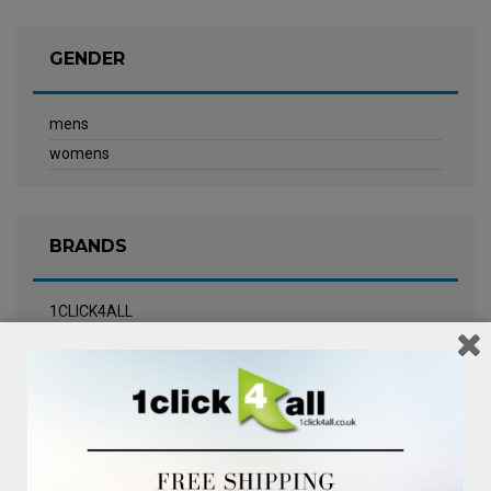
GENDER
mens
womens
BRANDS
1CLICK4ALL
Biotherm
Calvin Klein Underwear
Champneys Spa
Chanel
Clarins
Clinique