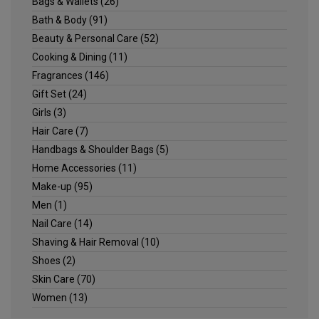
Bags & Wallets
(26)
Bath & Body
(91)
Beauty & Personal Care
(52)
Cooking & Dining
(11)
Fragrances
(146)
Gift Set
(24)
Girls
(3)
Hair Care
(7)
Handbags & Shoulder Bags
(5)
Home Accessories
(11)
Make-up
(95)
Men
(1)
Nail Care
(14)
Shaving & Hair Removal
(10)
Shoes
(2)
Skin Care
(70)
Women
(13)