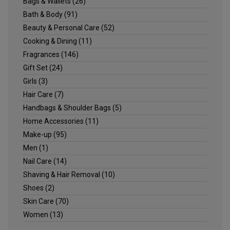
Bags & Wallets
(26)
Bath & Body
(91)
Beauty & Personal Care
(52)
Cooking & Dining
(11)
Fragrances
(146)
Gift Set
(24)
Girls
(3)
Hair Care
(7)
Handbags & Shoulder Bags
(5)
Home Accessories
(11)
Make-up
(95)
Men
(1)
Nail Care
(14)
Shaving & Hair Removal
(10)
Shoes
(2)
Skin Care
(70)
Women
(13)