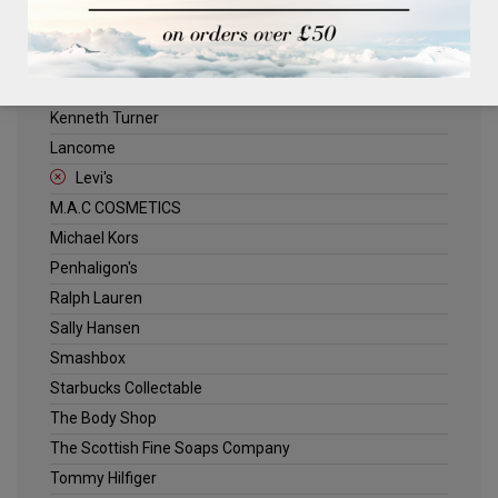
ELLE
Estee Lauder
Jack Wills
Kenneth Turner
Lancome
Levi's
M.A.C COSMETICS
Michael Kors
Penhaligon's
Ralph Lauren
Sally Hansen
Smashbox
Starbucks Collectable
The Body Shop
The Scottish Fine Soaps Company
Tommy Hilfiger