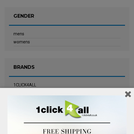
GENDER
mens
womens
BRANDS
1CLICK4ALL
Biotherm
Calvin Klein Underwear
Champneys Spa
Chanel
Clarins
Clinique