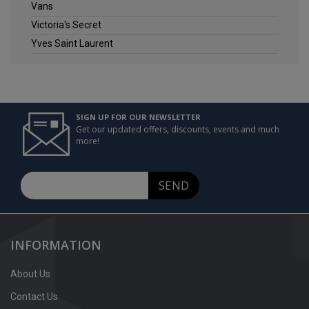
Vans
Victoria's Secret
Yves Saint Laurent
SIGN UP FOR OUR NEWSLETTER
Get our updated offers, discounts, events and much
more!
SEND
INFORMATION
About Us
Contact Us