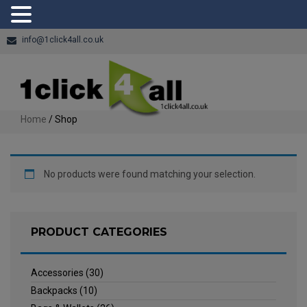
info@1click4all.co.uk
Home
/ Shop
No products were found matching your selection.
PRODUCT CATEGORIES
Accessories
(30)
Backpacks
(10)