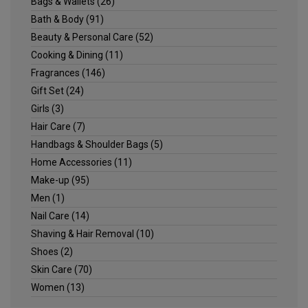
Bags & Wallets
(26)
Bath & Body
(91)
Beauty & Personal Care
(52)
Cooking & Dining
(11)
Fragrances
(146)
Gift Set
(24)
Girls
(3)
Hair Care
(7)
Handbags & Shoulder Bags
(5)
Home Accessories
(11)
Make-up
(95)
Men
(1)
Nail Care
(14)
Shaving & Hair Removal
(10)
Shoes
(2)
Skin Care
(70)
Women
(13)