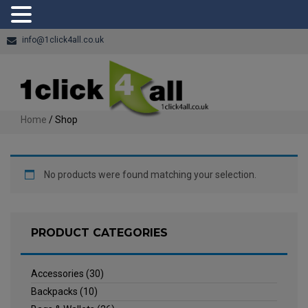
info@1click4all.co.uk
Home
/ Shop
No products were found matching your selection.
PRODUCT CATEGORIES
Accessories
(30)
Backpacks
(10)