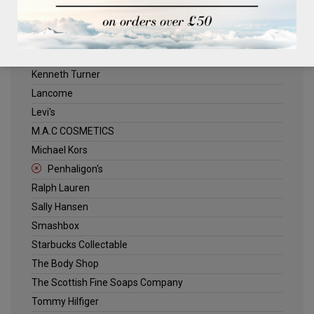
ELLE
Estee Lauder
Jack Wills
Kenneth Turner
Lancome
Levi's
M.A.C COSMETICS
Michael Kors
Penhaligon's
Ralph Lauren
Sally Hansen
Smashbox
Starbucks Collectable
The Body Shop
The Scottish Fine Soaps Company
Tommy Hilfiger