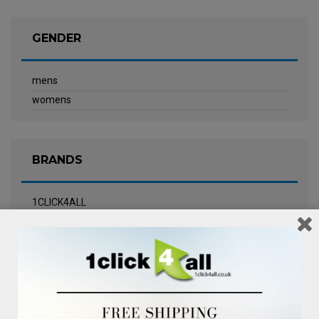
GENDER
mens
womens
BRANDS
1CLICK4ALL
Biotherm
Calvin Klein Underwear
Champneys Spa
Chanel
Clarins
Clinique