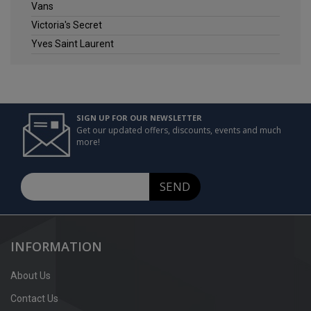
Vans
Victoria's Secret
Yves Saint Laurent
SIGN UP FOR OUR NEWSLETTER
Get our updated offers, discounts, events and much
more!
SEND
INFORMATION
About Us
Contact Us